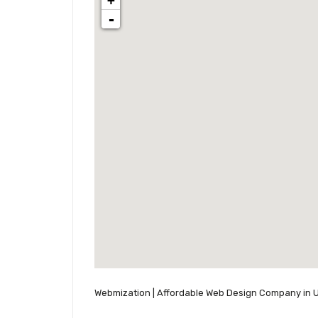
+
-
Webmization | Affordable Web Design Company in