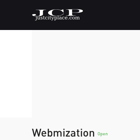
Webmization
Open