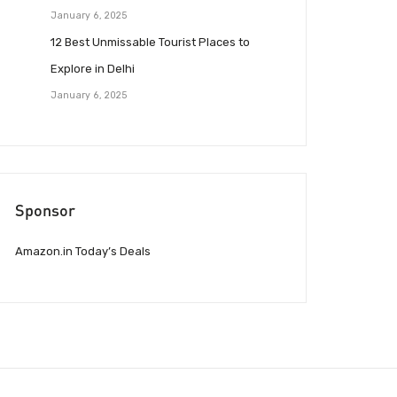
January 6, 2025
12 Best Unmissable Tourist Places to
Explore in Delhi
January 6, 2025
Sponsor
Amazon.in Today’s Deals