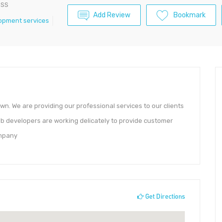
ESS
Add Review
Bookmark
opment services
own. We are providing our professional services to our clients
b developers are working delicately to provide customer
ompany
Get Directions