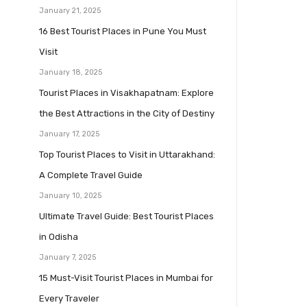
January 21, 2025
16 Best Tourist Places in Pune You Must
Visit
January 18, 2025
Tourist Places in Visakhapatnam: Explore
the Best Attractions in the City of Destiny
January 17, 2025
Top Tourist Places to Visit in Uttarakhand:
A Complete Travel Guide
January 10, 2025
Ultimate Travel Guide: Best Tourist Places
in Odisha
January 7, 2025
15 Must-Visit Tourist Places in Mumbai for
Every Traveler