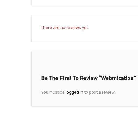
There are no reviews yet.
Be The First To Review “Webmization”
You must be
logged in
to post a review.