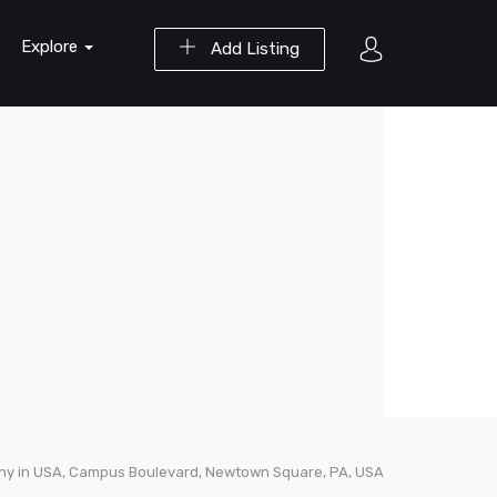
Explore
Add Listing
ny in USA, Campus Boulevard, Newtown Square, PA, USA