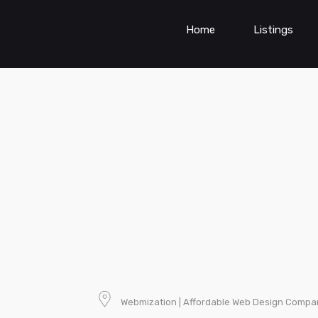
Home
Listings
Webmization | Affordable Web Design Compa