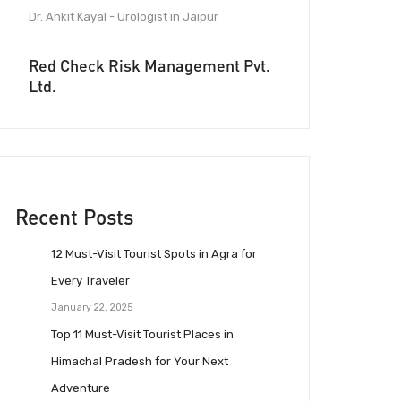
Dr. Ankit Kayal - Urologist in Jaipur
Red Check Risk Management Pvt.
Ltd.
Recent Posts
12 Must-Visit Tourist Spots in Agra for
Every Traveler
January 22, 2025
Top 11 Must-Visit Tourist Places in
Himachal Pradesh for Your Next
Adventure