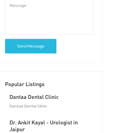
Send Message
Popular Listings
Dantaa Dental Clinic
Dantaa Dental Clinic
Dr. Ankit Kayal - Urologist in
Jaipur