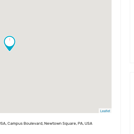
!
Leaflet
 USA, Campus Boulevard, Newtown Square, PA, USA