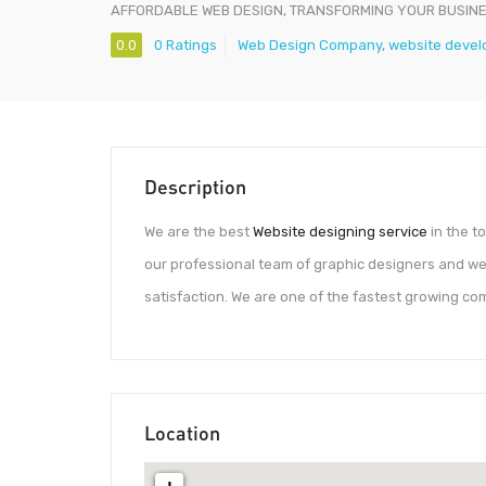
AFFORDABLE WEB DESIGN, TRANSFORMING YOUR BUSIN
0.0
0 Ratings
Web Design Company
,
website devel
Description
We are the best
Website designing service
in the t
our professional team of graphic designers and we
satisfaction. We are one of the fastest growing c
Location