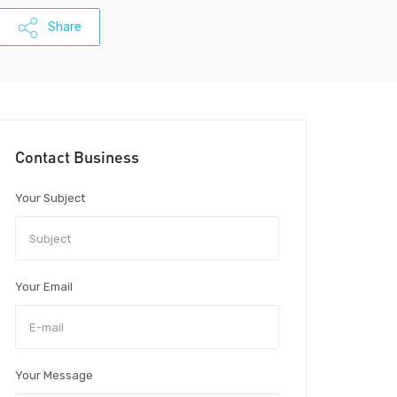
Share
Contact Business
Your Subject
Your Email
Your Message