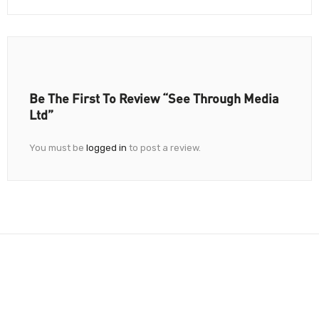
Be The First To Review “See Through Media
Ltd”
You must be
logged in
to post a review.