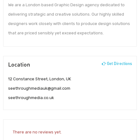
We are a London based Graphic Design agency dedicated to
delivering strategic and creative solutions. Our highly skilled
designers work closely with clients to produce design solutions
that are priced sensibly yet exceed expectations.
Location
Get Directions
12 Constance Street, London, UK
seethroughmediauk@gmail.com
seethroughmedia.co.uk
There are no reviews yet.