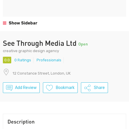
Show Sidebar
See Through Media Ltd
Open
creative graphic design agency
0.0
0 Ratings
Professionals
12 Constance Street, London, UK
Add Review
Bookmark
Share
Description