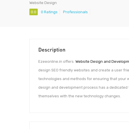
Website Design
0.0
0 Ratings
Professionals
Description
Ezeeonline.in offers
Website Design and Develop
design SEO friendly websites and create a user frien
technologies and methods for ensuring that your w
design and development process has a dedicated 
themselves with the new technology changes.