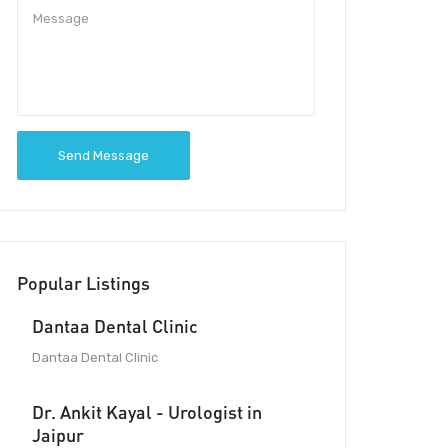
Send Message
Popular Listings
Dantaa Dental Clinic
Dantaa Dental Clinic
Dr. Ankit Kayal - Urologist in
Jaipur