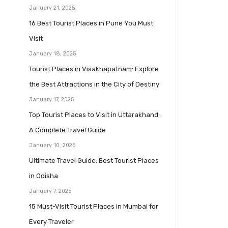
January 21, 2025
16 Best Tourist Places in Pune You Must
Visit
January 18, 2025
Tourist Places in Visakhapatnam: Explore
the Best Attractions in the City of Destiny
January 17, 2025
Top Tourist Places to Visit in Uttarakhand:
A Complete Travel Guide
January 10, 2025
Ultimate Travel Guide: Best Tourist Places
in Odisha
January 7, 2025
15 Must-Visit Tourist Places in Mumbai for
Every Traveler