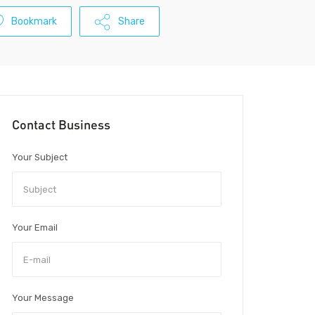
Bookmark
Share
Contact Business
Your Subject
Your Email
Your Message