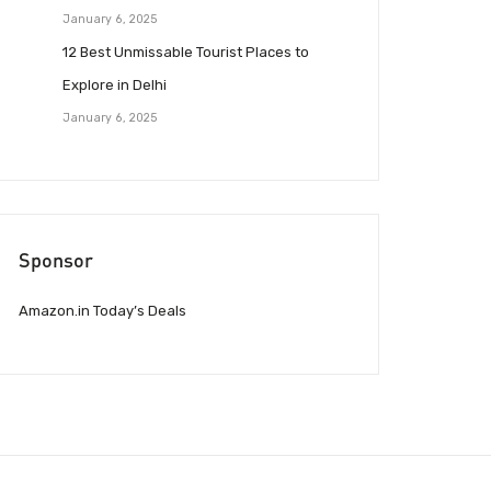
January 6, 2025
12 Best Unmissable Tourist Places to
Explore in Delhi
January 6, 2025
Sponsor
Amazon.in Today’s Deals