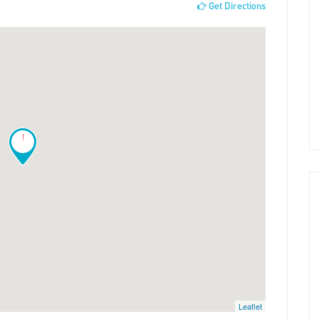
Get Directions
!
Leaflet