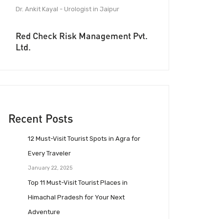
Dr. Ankit Kayal - Urologist in Jaipur
Red Check Risk Management Pvt.
Ltd.
Recent Posts
12 Must-Visit Tourist Spots in Agra for
Every Traveler
January 22, 2025
Top 11 Must-Visit Tourist Places in
Himachal Pradesh for Your Next
Adventure