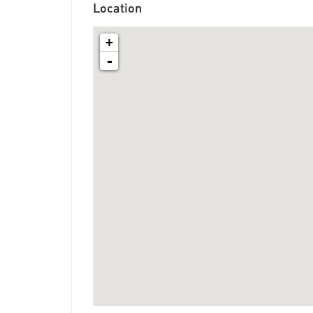
Location
+
-