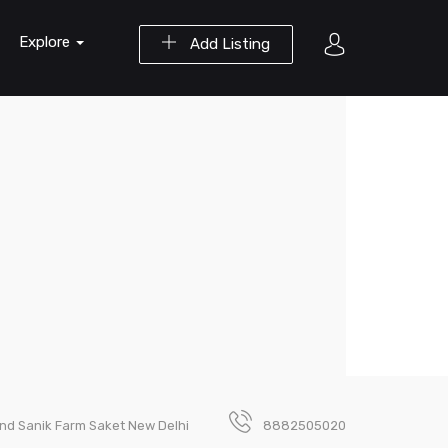
Explore
Add Listing
ind Sanik Farm Saket New Delhi
8882505020