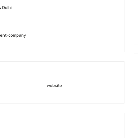
 Delhi
ment-company
website