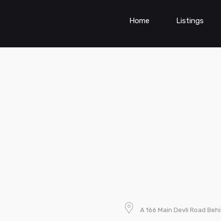
Home
Listings
A 166 Main Devli Road Beh