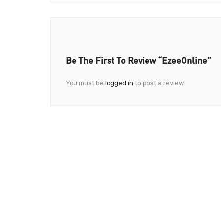
Be The First To Review “EzeeOnline”
You must be
logged in
to post a review.