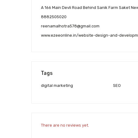
A 166 Main Devli Road Behind Sanik Farm Saket New
8882505020
reenamalhotra578@gmail.com
www.ezeeonline.in/website-design-and-develop
Tags
digital marketing
SEO
There are no reviews yet.