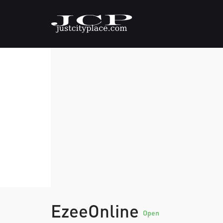
EzeeOnline
Open