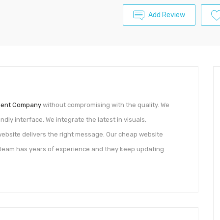
Add Review
ment Company
without compromising with the quality. We
dly interface. We integrate the latest in visuals,
ebsite delivers the right message. Our cheap website
team has years of experience and they keep updating