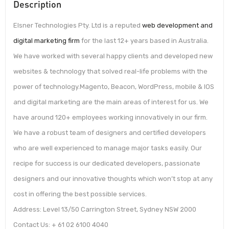
Description
Elsner Technologies Pty. Ltd is a reputed
web development and
digital marketing firm
for the last 12+ years based in Australia.
We have worked with several happy clients and developed new
websites & technology that solved real-life problems with the
power of technology.Magento, Beacon, WordPress, mobile & IOS
and digital marketing are the main areas of interest for us. We
have around 120+ employees working innovatively in our firm.
We have a robust team of designers and certified developers
who are well experienced to manage major tasks easily. Our
recipe for success is our dedicated developers, passionate
designers and our innovative thoughts which won’t stop at any
cost in offering the best possible services.
Address: Level 13/50 Carrington Street, Sydney NSW 2000
Contact Us: + 61 02 6100 4040