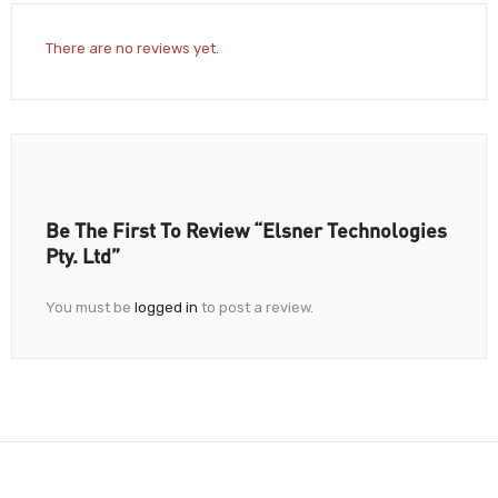
There are no reviews yet.
Be The First To Review “Elsner Technologies
Pty. Ltd”
You must be
logged in
to post a review.