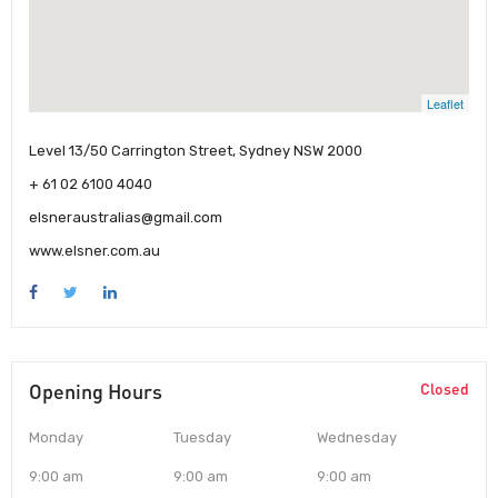
Leaflet
Level 13/50 Carrington Street, Sydney NSW 2000
+ 61 02 6100 4040
elsneraustralias@gmail.com
www.elsner.com.au
Opening Hours
Closed
Monday
Tuesday
Wednesday
9:00 am
9:00 am
9:00 am