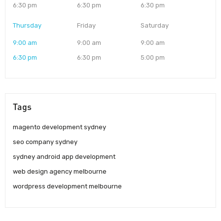
6:30 pm
6:30 pm
6:30 pm
Thursday
Friday
Saturday
9:00 am
9:00 am
9:00 am
6:30 pm
6:30 pm
5:00 pm
Tags
magento development sydney
seo company sydney
sydney android app development
web design agency melbourne
wordpress development melbourne