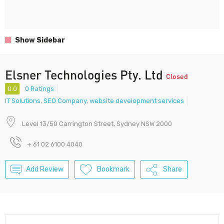
Show Sidebar
Elsner Technologies Pty. Ltd
Closed
0.0
0 Ratings
IT Solutions
,
SEO Company
,
website development services
Level 13/50 Carrington Street, Sydney NSW 2000
+ 61 02 6100 4040
Add Review
Bookmark
Share