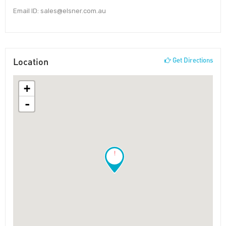
Email ID: sales@elsner.com.au
Location
Get Directions
+
-
!