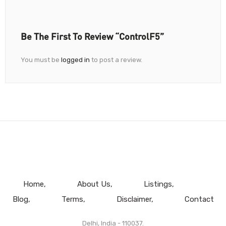
Be The First To Review “ControlF5”
You must be
logged in
to post a review.
Home
About Us
Listings
Blog
Terms
Disclaimer
Contact
Delhi, India - 110037.