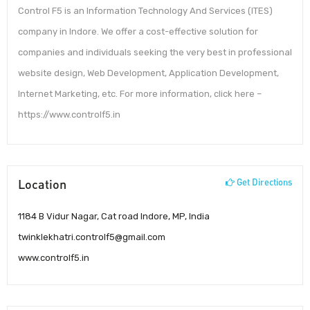
Control F5 is an Information Technology And Services (ITES)
company in Indore. We offer a cost-effective solution for
companies and individuals seeking the very best in professional
website design, Web Development, Application Development,
Internet Marketing, etc. For more information, click here –
https://www.controlf5.in
Location
Get Directions
1184 B Vidur Nagar, Cat road Indore, MP, India
twinklekhatri.controlf5@gmail.com
www.controlf5.in