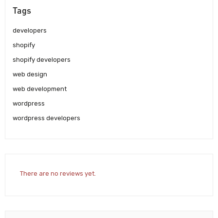
Tags
developers
shopify
shopify developers
web design
web development
wordpress
wordpress developers
There are no reviews yet.