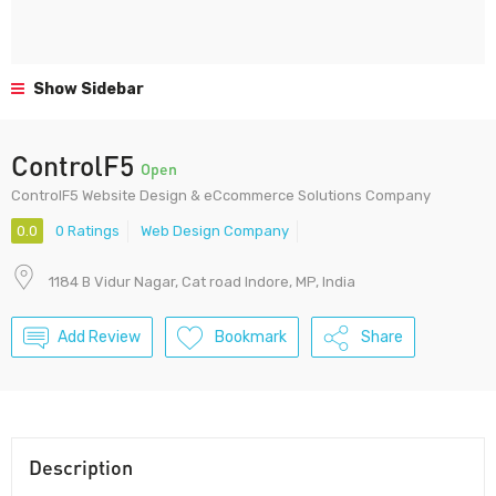
Show Sidebar
ControlF5
Open
ControlF5 Website Design & eCcommerce Solutions Company
0.0
0 Ratings
Web Design Company
1184 B Vidur Nagar, Cat road Indore, MP, India
Add Review
Bookmark
Share
Description