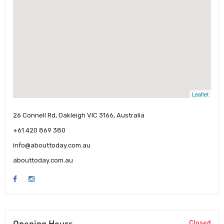
Leaflet
26 Connell Rd, Oakleigh VIC 3166, Australia
+61 420 869 380
info@abouttoday.com.au
abouttoday.com.au
Opening Hours
Closed