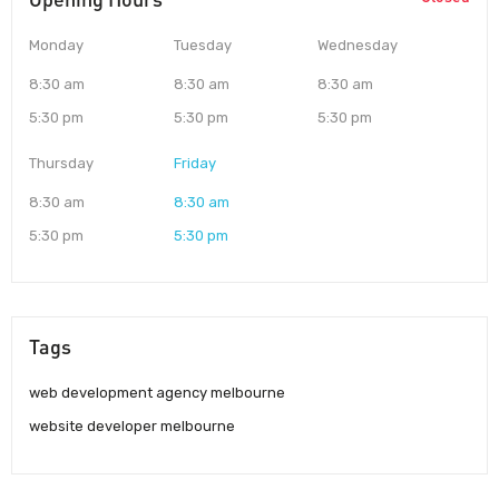
Monday
Tuesday
Wednesday
8:30 am
8:30 am
8:30 am
5:30 pm
5:30 pm
5:30 pm
Thursday
Friday
8:30 am
8:30 am
5:30 pm
5:30 pm
Tags
web development agency melbourne
website developer melbourne