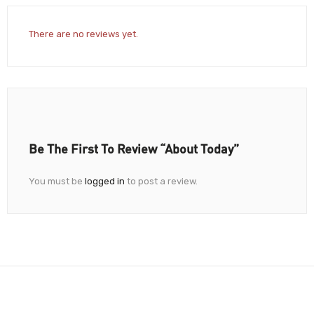
There are no reviews yet.
Be The First To Review “About Today”
You must be
logged in
to post a review.