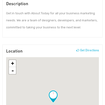
Description
Get in touch with About Today for all your business marketing
needs. We are a team of designers, developers, and marketers,
committed to taking your business to the next level.
Location
Get Directions
+
-
!