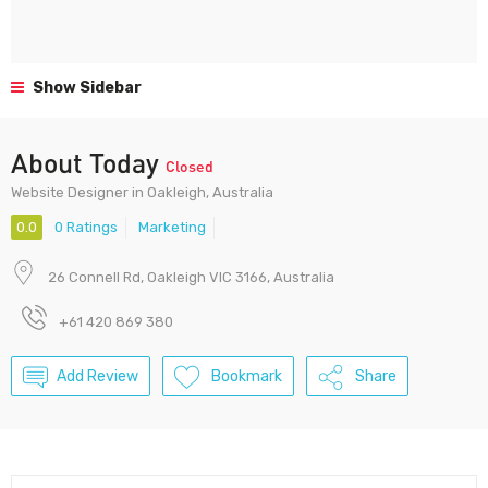
Show Sidebar
About Today
Closed
Website Designer in Oakleigh, Australia
0.0
0 Ratings
Marketing
26 Connell Rd, Oakleigh VIC 3166, Australia
+61 420 869 380
Add Review
Bookmark
Share