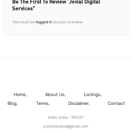
Be The First To Review “Jovial Digital
Services”
You must be
logged in
to post a review.
Home
About Us
Listings
Blog
Terms
Disclaimer
Contact
Delhi, India - 110037.
justcitypalce@gmail.com