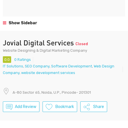
Show Sidebar
Jovial Digital Services
Closed
Website Designing & Digital Marketing Company
0.0
0 Ratings
IT Solutions
,
SEO Company
,
Software Development
,
Web Design
Company
,
website development services
A-80 Sector 65, Noida, U.P., Pincode- 201301
Add Review
Bookmark
Share