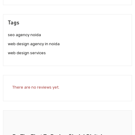
Tags
seo agency noida
web design agency in noida
web design services
There are no reviews yet.