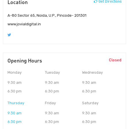
Location
Get Directions
A-80 Sector 65, Noida, U.P., Pincode- 201301
www.jovialdigital.in
Opening Hours
Closed
Monday
Tuesday
Wednesday
9:30 am
9:30 am
9:30 am
6:30 pm
6:30 pm
6:30 pm
Thursday
Friday
Saturday
9:30 am
9:30 am
9:30 am
6:30 pm
6:30 pm
6:30 pm