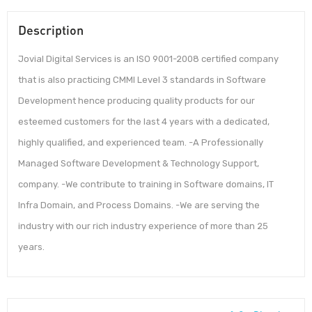
Description
Jovial Digital Services is an ISO 9001-2008 certified company
that is also practicing CMMI Level 3 standards in Software
Development hence producing quality products for our
esteemed customers for the last 4 years with a dedicated,
highly qualified, and experienced team. -A Professionally
Managed Software Development & Technology Support,
company. -We contribute to training in Software domains, IT
Infra Domain, and Process Domains. -We are serving the
industry with our rich industry experience of more than 25
years.