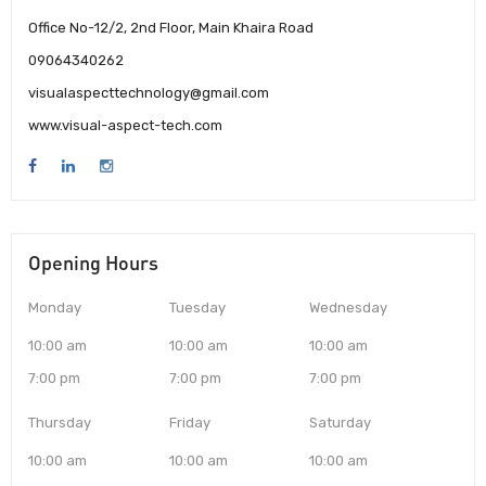
Office No-12/2, 2nd Floor, Main Khaira Road
09064340262
visualaspecttechnology@gmail.com
www.visual-aspect-tech.com
Opening Hours
Monday
Tuesday
Wednesday
10:00 am
10:00 am
10:00 am
7:00 pm
7:00 pm
7:00 pm
Thursday
Friday
Saturday
10:00 am
10:00 am
10:00 am