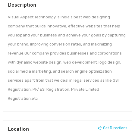
Description
Visual Aspect Technology is India’s best web designing
company that builds innovative, effective websites that help
you expand your business and achieve your goals by capturing
your brand, improving conversion rates, and maximizing
revenue.Our company provides businesses and corporations
with dynamic website design, web development, logo design,
social media marketing, and search engine optimization
services apart from that we deal in legal services as like GST
Registration, PF/ ESI Registration, Private Limited
Registration,etc.
Location
Get Directions