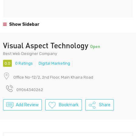
Show Sidebar
Visual Aspect Technology
Open
Best Web Designer Company
0.0
0 Ratings
Digital Marketing
Office No-12/2, 2nd Floor, Main Khaira Road
09064340262
Add Review
Bookmark
Share