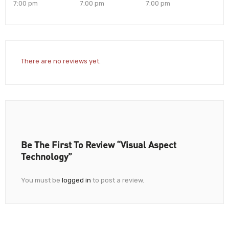
7:00 pm
7:00 pm
7:00 pm
There are no reviews yet.
Be The First To Review “Visual Aspect
Technology”
You must be
logged in
to post a review.