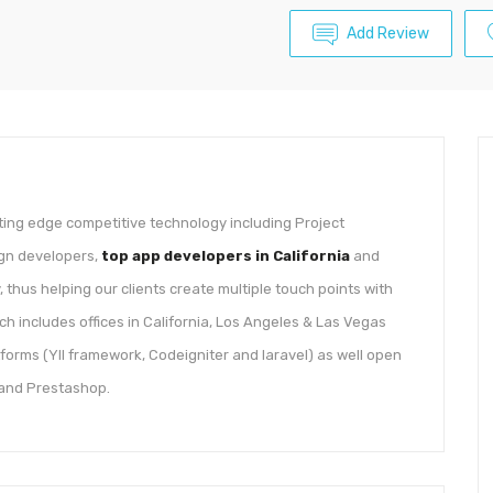
Add Review
ting edge competitive technology including Project
ign developers,
top app developers in California
and
 thus helping our clients create multiple touch points with
ch includes offices in California, Los Angeles & Las Vegas
tforms (YII framework, Codeigniter and laravel) as well open
 and Prestashop.