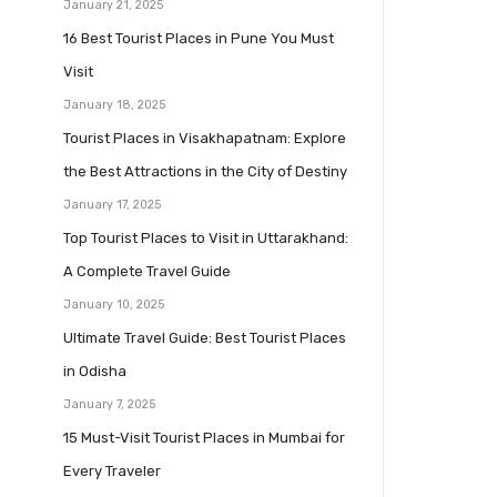
January 21, 2025
16 Best Tourist Places in Pune You Must
Visit
January 18, 2025
Tourist Places in Visakhapatnam: Explore
the Best Attractions in the City of Destiny
January 17, 2025
Top Tourist Places to Visit in Uttarakhand:
A Complete Travel Guide
January 10, 2025
Ultimate Travel Guide: Best Tourist Places
in Odisha
January 7, 2025
15 Must-Visit Tourist Places in Mumbai for
Every Traveler