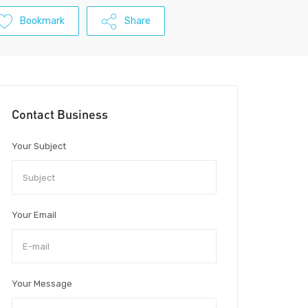
Bookmark
Share
Contact Business
Your Subject
Your Email
Your Message