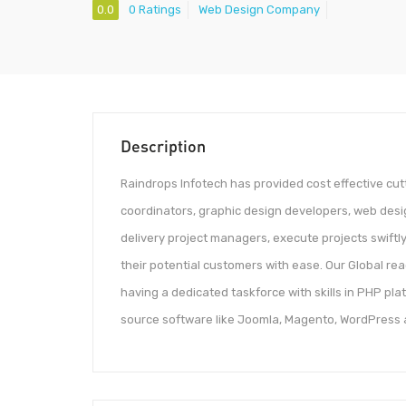
0.0
0 Ratings
Web Design Company
Description
Raindrops Infotech has provided cost effective cut
coordinators, graphic design developers, web des
delivery project managers, execute projects swiftly,
their potential customers with ease. Our Global rea
having a dedicated taskforce with skills in PHP pla
source software like Joomla, Magento, WordPress