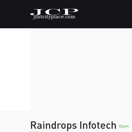
Raindrops Infotech
Open