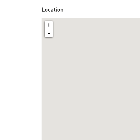
Location
+
-