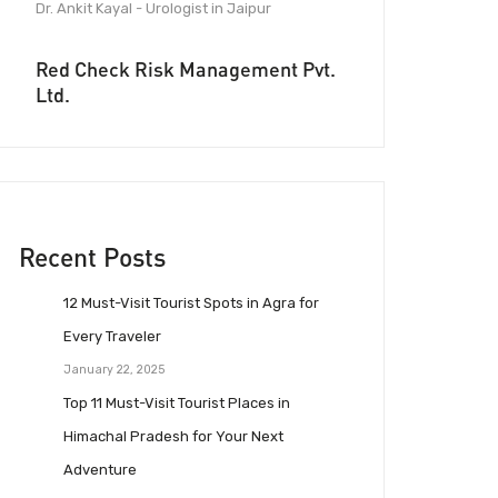
Dr. Ankit Kayal - Urologist in Jaipur
Red Check Risk Management Pvt.
Ltd.
Recent Posts
12 Must-Visit Tourist Spots in Agra for
Every Traveler
January 22, 2025
Top 11 Must-Visit Tourist Places in
Himachal Pradesh for Your Next
Adventure