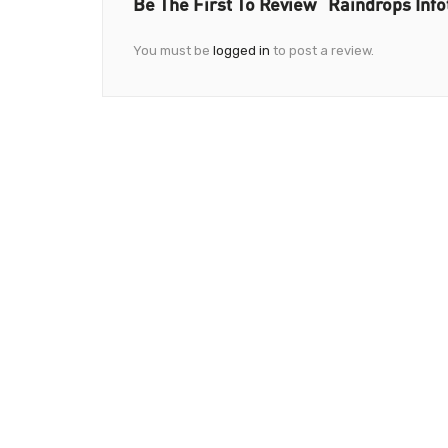
Be The First To Review “Raindrops Info
You must be
logged in
to post a review.