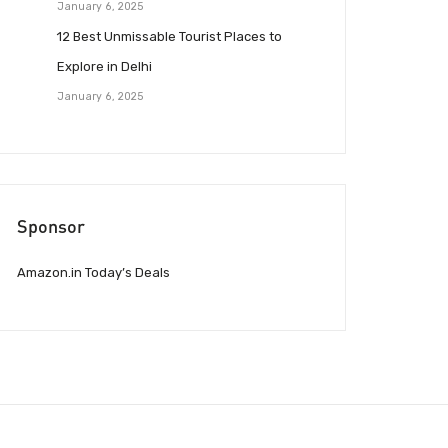
January 6, 2025
12 Best Unmissable Tourist Places to
Explore in Delhi
January 6, 2025
Sponsor
Amazon.in Today’s Deals