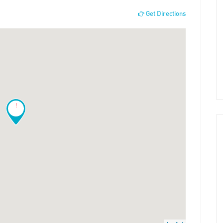
Get Directions
!