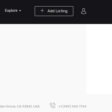
Explore
Add Listing
den Grove, CA 92841, USA
+1 (949) 954-7769