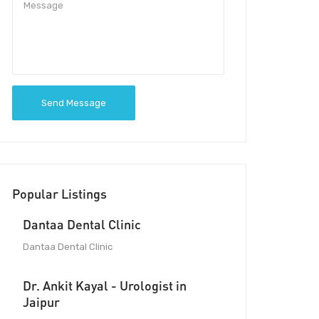
Send Message
Popular Listings
Dantaa Dental Clinic
Dantaa Dental Clinic
Dr. Ankit Kayal - Urologist in
Jaipur