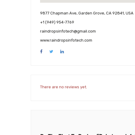
9877 Chapman Ave, Garden Grove, CA 92841, USA
+1 (949) 954-7769
raindropsinfotech@gmail.com
www.raindropsinfotech.com
There are no reviews yet.