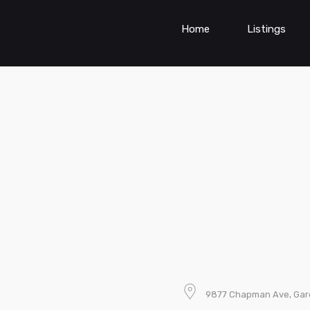
Home
Listings
9877 Chapman Ave, Gar