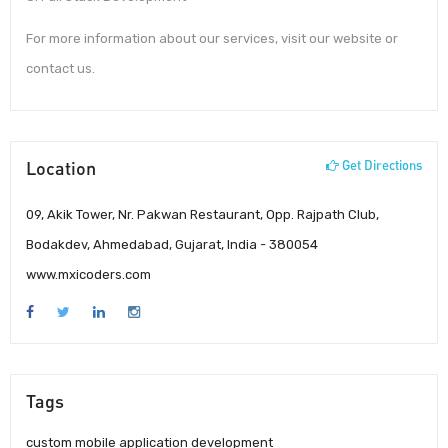
For more information about our services, visit our website or
contact us.
Location
Get Directions
09, Akik Tower, Nr. Pakwan Restaurant, Opp. Rajpath Club,
Bodakdev, Ahmedabad, Gujarat, India - 380054
www.mxicoders.com
Tags
custom mobile application development