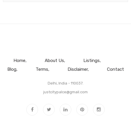
Home
About Us
Listings
Blog
Terms
Disclaimer
Contact
Delhi, India - 110037.
justcitypalce@gmail.com