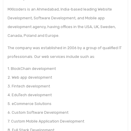
MXIcoders is an Ahmedabad, India-based leading Website
Development, Software Development, and Mobile app
development agency, having offices in the USA, UK, Sweden,
Canada, Poland and Europe.
The company was established in 2006 by a group of qualified IT
professionals. Our web services include such as:
1. BlockChain development
2. Web app development
3. Fintech development
4. EduTech development
5. eCommerce Solutions
6. Custom Software Development
7. Custom Mobile Application Development
8. Full Stack Development