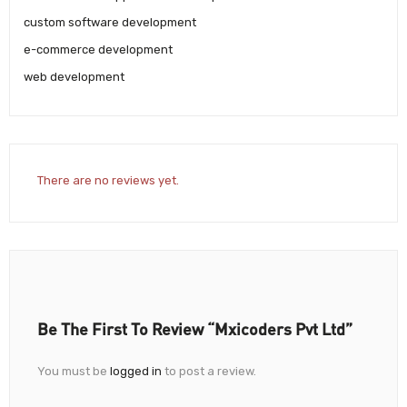
custom software development
e-commerce development
web development
There are no reviews yet.
Be The First To Review “Mxicoders Pvt Ltd”
You must be
logged in
to post a review.