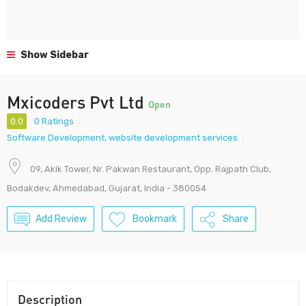
Show Sidebar
Mxicoders Pvt Ltd
Open
0.0
0 Ratings
Software Development
,
website development services
09, Akik Tower, Nr. Pakwan Restaurant, Opp. Rajpath Club,
Bodakdev, Ahmedabad, Gujarat, India - 380054
Add Review
Bookmark
Share
Description