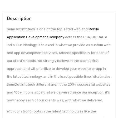
Description
SemiDot Infotech is one of the top-rated web and
Mobile
Application Development Company
across the USA, UK, UAE &
India. Our ideology is to excel in what we provide as custom web
and app development services, tailored specifically for each of
our client’s needs. We strongly believe in the client’s first
approach and will prioritize to develop your website or app in
the latest technology, and in the least possible time. What make
SemiDot Infotech different aren’t the 200+ successful websites
and 100+ mobile apps that we delivered since our inception, it’s
how happy each of our clients was, with what we delivered.
With our strong roots in the latest technologies like the