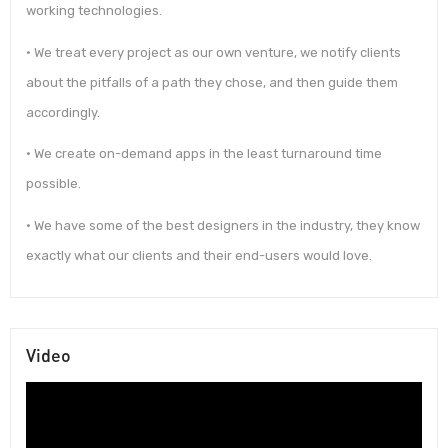
working technologies.
• We treat every project as our own venture, we notify clients
about the pitfalls of a path they chose, and then guide them
accordingly.
• We create on-demand apps in the least turnaround time
possible.
• We have some of the best designers in the industry, they know
exactly what our clients and their end-users would love.
Video