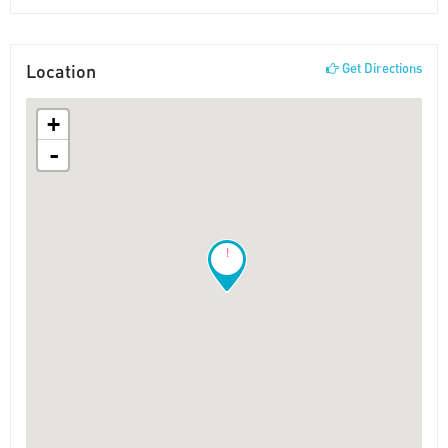
Location
Get Directions
+
-
!