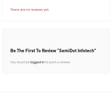
There are no reviews yet.
Be The First To Review “SemiDot Infotech”
You must be
logged in
to post a review.