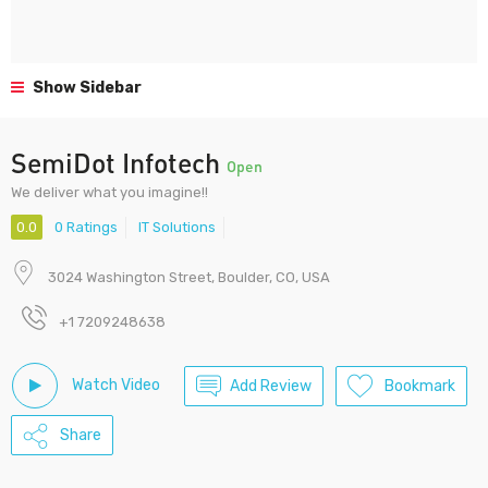
Show Sidebar
SemiDot Infotech
Open
We deliver what you imagine!!
0.0
0 Ratings
IT Solutions
3024 Washington Street, Boulder, CO, USA
+1 7209248638
Watch Video
Add Review
Bookmark
Share