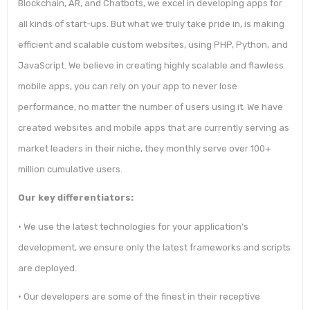
Blockchain, AR, and Chatbots, we excel in developing apps for
all kinds of start-ups. But what we truly take pride in, is making
efficient and scalable custom websites, using PHP, Python, and
JavaScript. We believe in creating highly scalable and flawless
mobile apps, you can rely on your app to never lose
performance, no matter the number of users using it. We have
created websites and mobile apps that are currently serving as
market leaders in their niche, they monthly serve over 100+
million cumulative users.
Our key differentiators:
• We use the latest technologies for your application’s
development, we ensure only the latest frameworks and scripts
are deployed.
• Our developers are some of the finest in their receptive