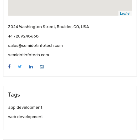
Leaflet
3024 Washington Street, Boulder, CO, USA
+1 7209248638
sales@semidotinfotech.com
semidotinfotech.com
Tags
app development
web development