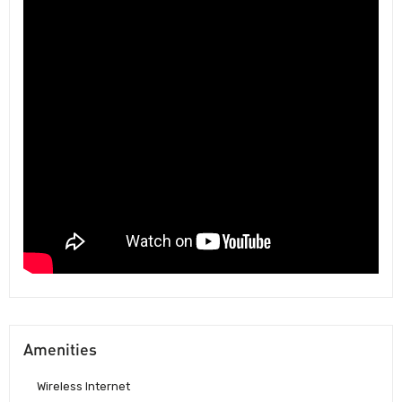
Amenities
Wireless Internet