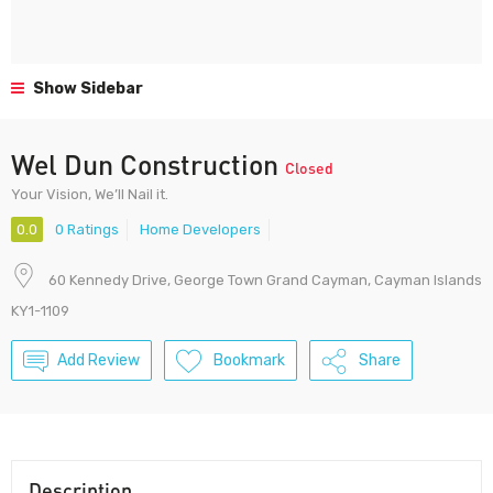
Show Sidebar
Wel Dun Construction
Closed
Your Vision, We’ll Nail it.
0.0
0 Ratings
Home Developers
60 Kennedy Drive, George Town Grand Cayman, Cayman Islands
KY1-1109
Add Review
Bookmark
Share
Description