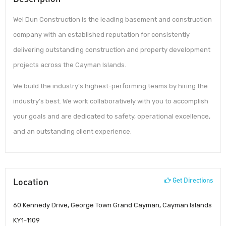
Wel Dun Construction is the leading basement and construction
company with an established reputation for consistently
delivering outstanding construction and property development
projects across the Cayman Islands.
We build the industry’s highest-performing teams by hiring the
industry’s best. We work collaboratively with you to accomplish
your goals and are dedicated to safety, operational excellence,
and an outstanding client experience.
Location
Get Directions
60 Kennedy Drive, George Town Grand Cayman, Cayman Islands
KY1-1109