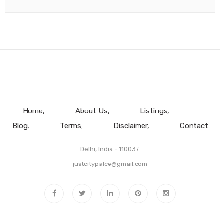
Home
About Us
Listings
Blog
Terms
Disclaimer
Contact
Delhi, India - 110037.
justcitypalce@gmail.com