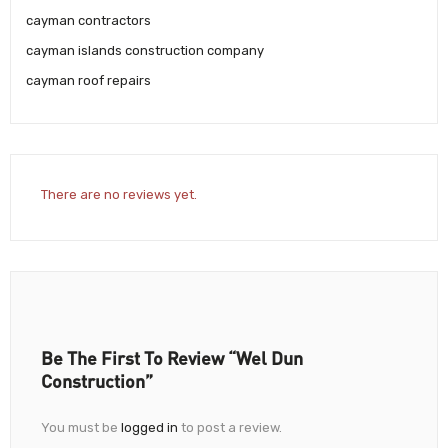
cayman contractors
cayman islands construction company
cayman roof repairs
There are no reviews yet.
Be The First To Review “Wel Dun
Construction”
You must be
logged in
to post a review.