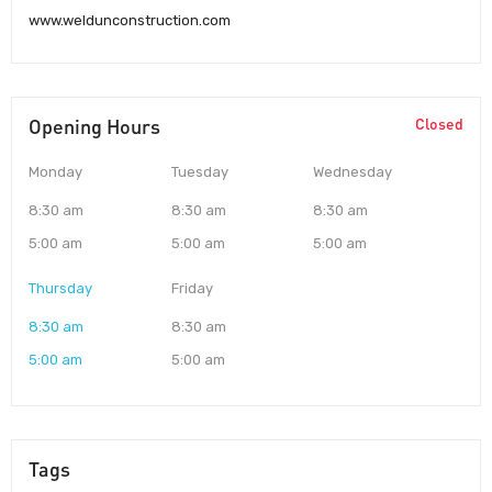
www.weldunconstruction.com
Opening Hours
Closed
Monday
Tuesday
Wednesday
8:30 am
8:30 am
8:30 am
5:00 am
5:00 am
5:00 am
Thursday
Friday
8:30 am
8:30 am
5:00 am
5:00 am
Tags