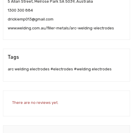
5 Allan Street, Melrose Park SA 5039, Australia
1300 300 884
drickiemp013@gmail.com
www.welding.com.au/filler-metals/arc-welding-electrodes
Tags
arc welding electrodes #electrodes #welding electrodes
There are no reviews yet.