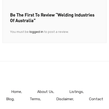
Be The First To Review “Welding Industries
Of Australia”
You must be
logged in
to post a review.
Home
About Us
Listings
Blog
Terms
Disclaimer
Contact