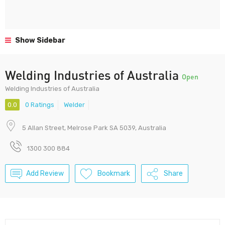
Show Sidebar
Welding Industries of Australia
Open
Welding Industries of Australia
0.0
0 Ratings
Welder
5 Allan Street, Melrose Park SA 5039, Australia
1300 300 884
Add Review
Bookmark
Share