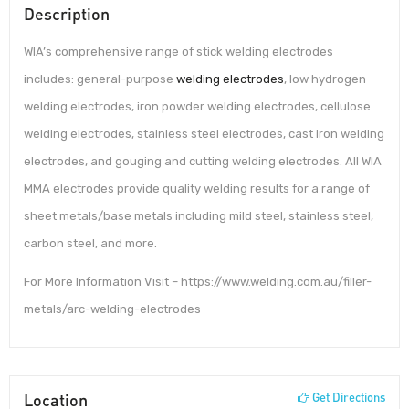
Description
WIA’s comprehensive range of stick welding electrodes
includes: general-purpose
welding electrodes
, low hydrogen
welding electrodes, iron powder welding electrodes, cellulose
welding electrodes, stainless steel electrodes, cast iron welding
electrodes, and gouging and cutting welding electrodes. All WIA
MMA electrodes provide quality welding results for a range of
sheet metals/base metals including mild steel, stainless steel,
carbon steel, and more.
For More Information Visit – https://www.welding.com.au/filler-
metals/arc-welding-electrodes
Location
Get Directions