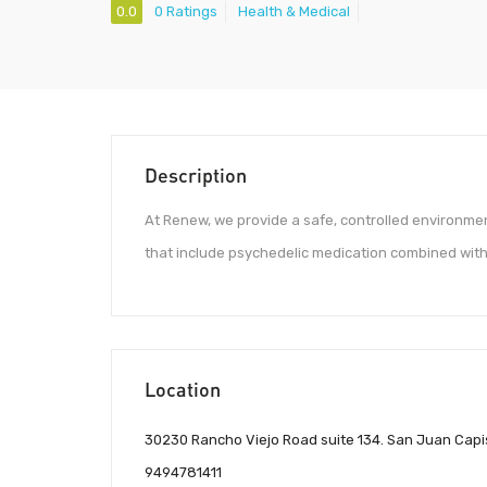
0.0
0 Ratings
Health & Medical
Description
At Renew, we provide a safe, controlled environme
that include psychedelic medication combined with
Location
30230 Rancho Viejo Road suite 134. San Juan Capi
9494781411