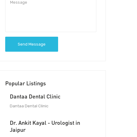
Send Message
Popular Listings
Dantaa Dental Clinic
Dantaa Dental Clinic
Dr. Ankit Kayal - Urologist in
Jaipur