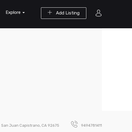
Explore
Add Listing
. San Juan Capistrano, CA 92675
9494781411