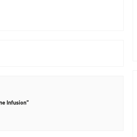
ne Infusion”