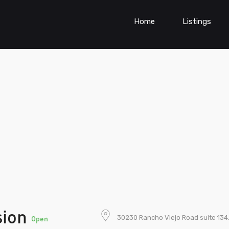
Home
Listings
sion
30230 Rancho Viejo Road suite 134
Open