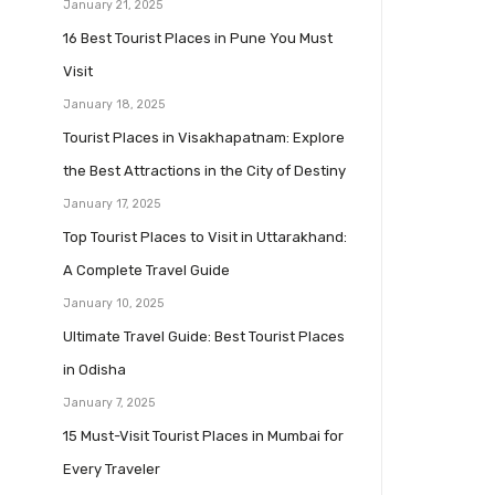
January 21, 2025
16 Best Tourist Places in Pune You Must
Visit
January 18, 2025
Tourist Places in Visakhapatnam: Explore
the Best Attractions in the City of Destiny
January 17, 2025
Top Tourist Places to Visit in Uttarakhand:
A Complete Travel Guide
January 10, 2025
Ultimate Travel Guide: Best Tourist Places
in Odisha
January 7, 2025
15 Must-Visit Tourist Places in Mumbai for
Every Traveler