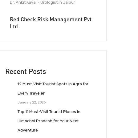
Dr. Ankit Kayal - Urologist in Jaipur
Red Check Risk Management Pvt.
Ltd.
Recent Posts
12 Must-Visit Tourist Spots in Agra for
Every Traveler
January 22, 2025
Top 11 Must-Visit Tourist Places in
Himachal Pradesh for Your Next
Adventure