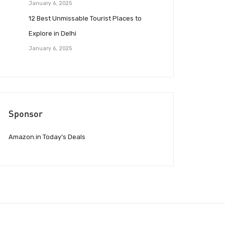
January 6, 2025
12 Best Unmissable Tourist Places to
Explore in Delhi
January 6, 2025
Sponsor
Amazon.in Today’s Deals