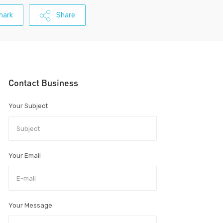
mark
Share
Contact Business
Your Subject
Your Email
Your Message