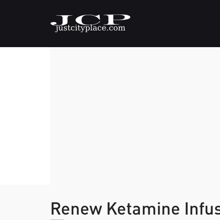
Renew Ketamine Infu