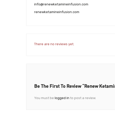
info@renewketamineinfusion.com
renewketamineinfusion.com
There are no reviews yet.
Be The First To Review “Renew Ketami
You must be
logged in
to post a review.