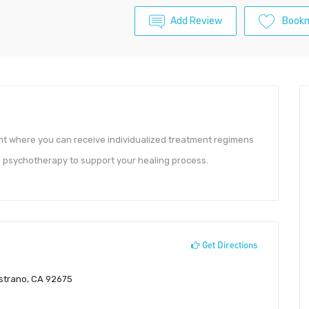
Add Review
Book
nt where you can receive individualized treatment regimens
 psychotherapy to support your healing process.
Get Directions
strano, CA 92675