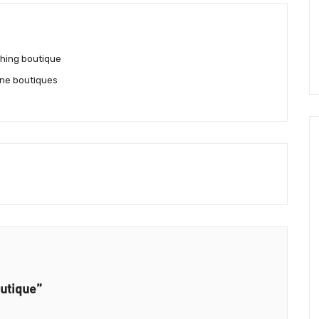
hing boutique
ne boutiques
utique”