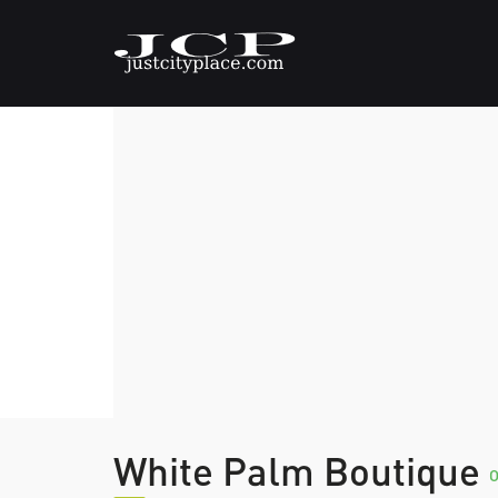
White Palm Boutique