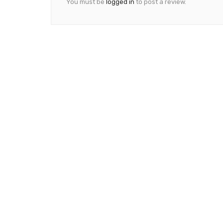
You must be
logged in
to post a review.