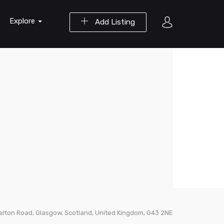
Explore
Add Listing
relton Road, Glasgow, Scotland, United Kingdom, G43 2NE