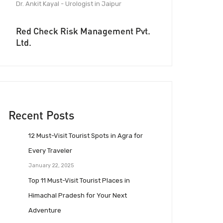
Dr. Ankit Kayal - Urologist in Jaipur
Red Check Risk Management Pvt.
Ltd.
Recent Posts
12 Must-Visit Tourist Spots in Agra for
Every Traveler
January 22, 2025
Top 11 Must-Visit Tourist Places in
Himachal Pradesh for Your Next
Adventure