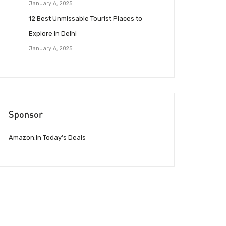
January 6, 2025
12 Best Unmissable Tourist Places to
Explore in Delhi
January 6, 2025
Sponsor
Amazon.in Today’s Deals