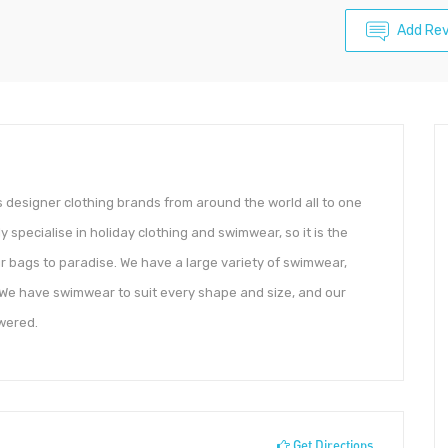
Add Re
 designer clothing brands from around the world all to one
y specialise in holiday clothing and swimwear, so it is the
r bags to paradise. We have a large variety of swimwear,
s. We have swimwear to suit every shape and size, and our
wered.
Get Directions