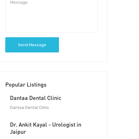
Send Message
Popular Listings
Dantaa Dental Clinic
Dantaa Dental Clinic
Dr. Ankit Kayal - Urologist in
Jaipur