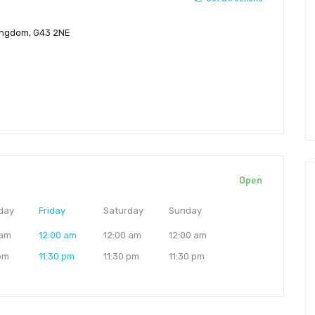
Kingdom, G43 2NE
Open
day
Friday
Saturday
Sunday
 am
12:00 am
12:00 am
12:00 am
 pm
11:30 pm
11:30 pm
11:30 pm