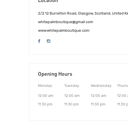
2/2 12 Burrelton Road, Glasgow, Scotland, United 
whitepalmboutique@gmail.com
www.whitepalmboutique.com
Opening Hours
Monday
Tuesday
Wednesday
Thurs
12:00 am
12:00 am
12:00 am
12:00
11:30 pm
11:30 pm
11:30 pm
11:30