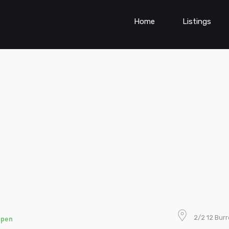
Home
Listings
2/2 12 Bur
Open