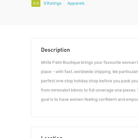
0.0
0 Ratings
Apparels
Description
White Palm Boutique brings your favourite woman’s
place – with fast, worldwide shipping. We particularl
perfect one stop holiday shop before you pack you
from minimalist bikinis to full coverage one piece
goal is to have women feeling confident and empo
Location