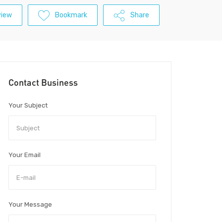
view
Bookmark
Share
Contact Business
Your Subject
Your Email
Your Message