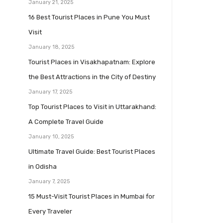
January 21, 2025
16 Best Tourist Places in Pune You Must
Visit
January 18, 2025
Tourist Places in Visakhapatnam: Explore
the Best Attractions in the City of Destiny
January 17, 2025
Top Tourist Places to Visit in Uttarakhand:
A Complete Travel Guide
January 10, 2025
Ultimate Travel Guide: Best Tourist Places
in Odisha
January 7, 2025
15 Must-Visit Tourist Places in Mumbai for
Every Traveler