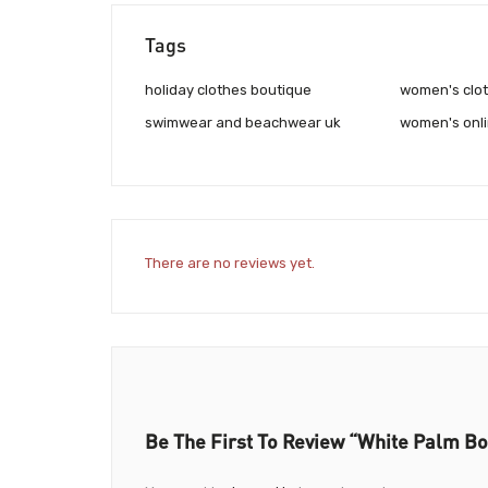
Tags
holiday clothes boutique
women's clot
swimwear and beachwear uk
women's onli
There are no reviews yet.
Be The First To Review “White Palm Bo