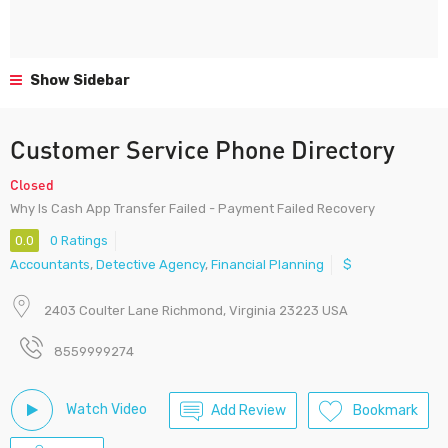
Show Sidebar
Customer Service Phone Directory
Closed
Why Is Cash App Transfer Failed - Payment Failed Recovery
0.0
0 Ratings
Accountants
,
Detective Agency
,
Financial Planning
$
2403 Coulter Lane Richmond, Virginia 23223 USA
8559999274
Watch Video
Add Review
Bookmark