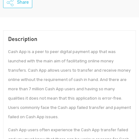
Share
Description
Cash App is a peer to peer digital payment app that was
launched with the main aim of facilitating online money
transfers. Cash App allows users to transfer and receive money
online without the requirement of cash in hand. And there are
more than 7 million Cash App users and having so many
qualities it does not mean that this application is error-free.
Users commonly face the Cash app failed transfer and payment
failed on Cash App issues.
Cash App users often experience the Cash App transfer failed