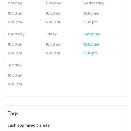
Monday
Tuesday
Wednesday
10:00 am
10:00 am
10:00 am
6:00 pm
6:00 pm
6:00 pm
Thursday
Friday
Saturday
10:00 am
10:00 am
10:00 am
6:00 pm
6:00 pm
6:00 pm
Sunday
10:00 am
6:00 pm
Tags
cash app failed transfer