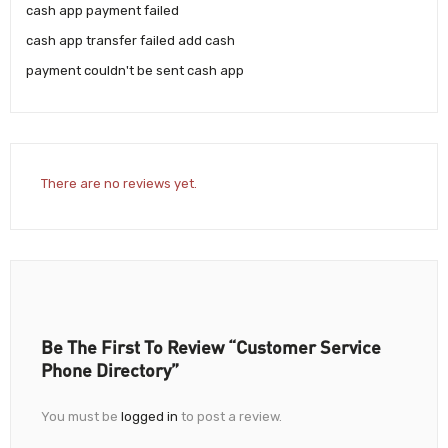
cash app payment failed
cash app transfer failed add cash
payment couldn't be sent cash app
There are no reviews yet.
Be The First To Review “Customer Service
Phone Directory”
You must be
logged in
to post a review.