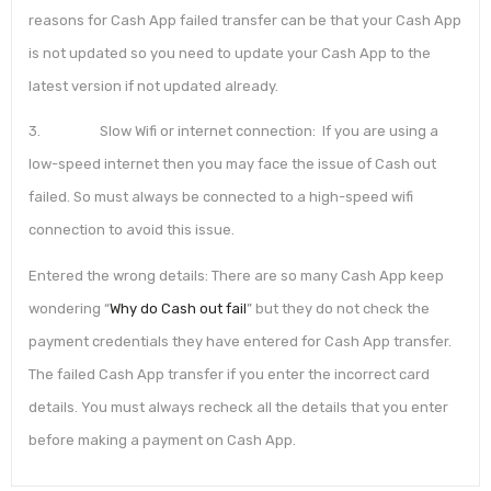
reasons for Cash App failed transfer can be that your Cash App
is not updated so you need to update your Cash App to the
latest version if not updated already.
3. Slow Wifi or internet connection: If you are using a
low-speed internet then you may face the issue of Cash out
failed. So must always be connected to a high-speed wifi
connection to avoid this issue.
Entered the wrong details: There are so many Cash App keep
wondering “
Why do Cash out fail
” but they do not check the
payment credentials they have entered for Cash App transfer.
The failed Cash App transfer if you enter the incorrect card
details. You must always recheck all the details that you enter
before making a payment on Cash App.