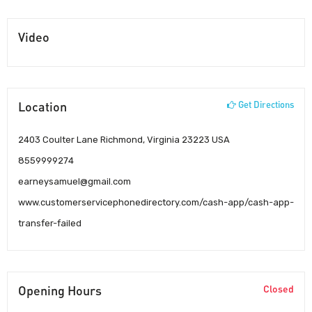
Video
Location
Get Directions
2403 Coulter Lane Richmond, Virginia 23223 USA
8559999274
earneysamuel@gmail.com
www.customerservicephonedirectory.com/cash-app/cash-app-
transfer-failed
Opening Hours
Closed