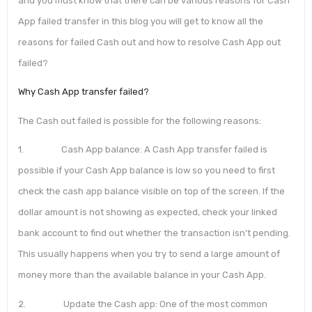
and you must know that there can be various reasons for Cash
App failed transfer in this blog you will get to know all the
reasons for failed Cash out and how to resolve Cash App out
failed?
Why Cash App transfer failed?
The Cash out failed is possible for the following reasons:
1. Cash App balance: A Cash App transfer failed is
possible if your Cash App balance is low so you need to first
check the cash app balance visible on top of the screen. If the
dollar amount is not showing as expected, check your linked
bank account to find out whether the transaction isn’t pending.
This usually happens when you try to send a large amount of
money more than the available balance in your Cash App.
2. Update the Cash app: One of the most common