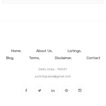
Home
About Us
Listings
Blog
Terms
Disclaimer
Contact
Delhi, India - 110037.
justcitypalce@gmail.com