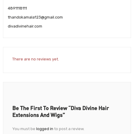
4891118111
thandokamala123@gmail.com
divadivinehair.com
There are no reviews yet.
Be The First To Review “Diva Divine Hair
Extensions And Wigs”
You must be
logged in
to post a review.