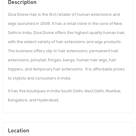
Description
Diva Divine Hair is the first retailer of human extensions and
wigs launched in 2008. It has a retail store in the core of New
Delhi in India. Diva Divine offers the highest quality human hair,
with the widest variety of hair extensions and wigs products.
The business offers clip-in hair extensions, permanent hair
extensions, ponytail, fringes, bangs, human hair wigs, hair
toppers, and temporary hair extensions. It is affordable prices
to stylists and consumers in India.
It has five boutiques in India South Delhi, West Delhi, Mumbai,
Bangalore, and Hyderabad.
Location