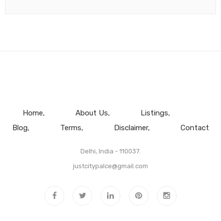
Home
About Us
Listings
Blog
Terms
Disclaimer
Contact
Delhi, India - 110037.
justcitypalce@gmail.com