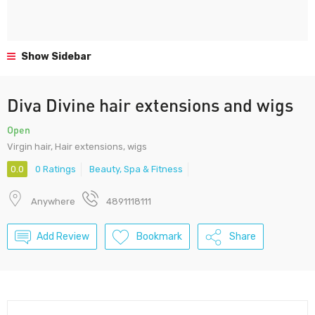
Show Sidebar
Diva Divine hair extensions and wigs
Open
Virgin hair, Hair extensions, wigs
0.0
0 Ratings
Beauty, Spa & Fitness
Anywhere
4891118111
Add Review
Bookmark
Share