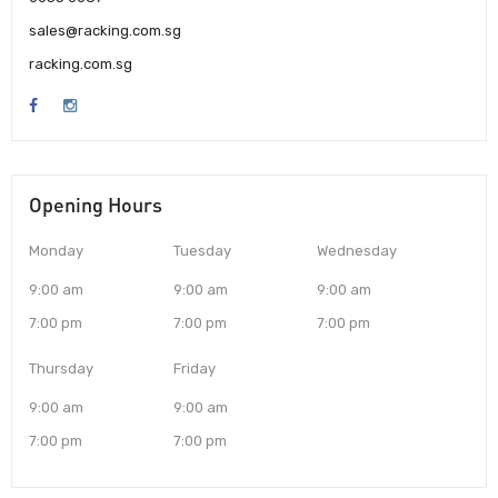
sales@racking.com.sg
racking.com.sg
Opening Hours
Monday
Tuesday
Wednesday
9:00 am
9:00 am
9:00 am
7:00 pm
7:00 pm
7:00 pm
Thursday
Friday
9:00 am
9:00 am
7:00 pm
7:00 pm