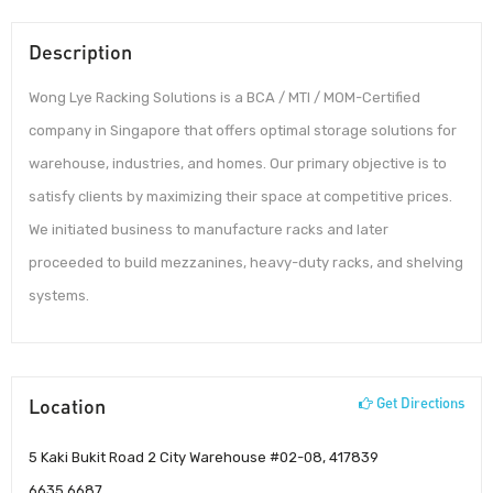
Description
Wong Lye Racking Solutions is a BCA / MTI / MOM-Certified
company in Singapore that offers optimal storage solutions for
warehouse, industries, and homes. Our primary objective is to
satisfy clients by maximizing their space at competitive prices.
We initiated business to manufacture racks and later
proceeded to build mezzanines, heavy-duty racks, and shelving
systems.
Location
Get Directions
5 Kaki Bukit Road 2 City Warehouse #02-08, 417839
6635 6687