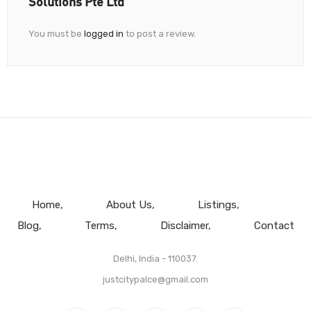
Solutions Pte Ltd”
You must be
logged in
to post a review.
Home
About Us
Listings
Blog
Terms
Disclaimer
Contact
Delhi, India - 110037.
justcitypalce@gmail.com