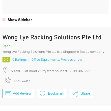
Show Sidebar
Wong Lye Racking Solutions Pte Ltd
Open
Wong Lye Racking Solutions Pte Ltd is a Singapore Based company
0.0
0 Ratings
Office Equipments
,
Professionals
5 Kaki Bukit Road 2 City Warehouse #02-08, 417839
6635 6687
Add Review
Bookmark
Share