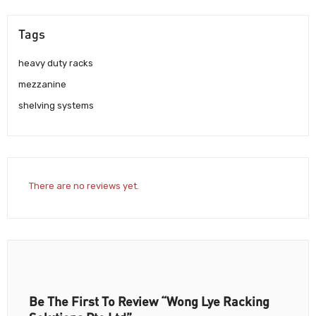
Tags
heavy duty racks
mezzanine
shelving systems
There are no reviews yet.
Be The First To Review “Wong Lye Racking