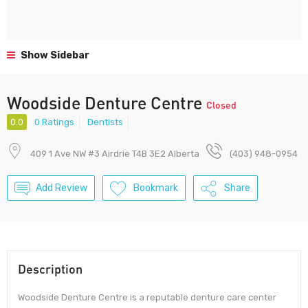
Show Sidebar
Woodside Denture Centre
Closed
0.0
0 Ratings
Dentists
409 1 Ave NW #3 Airdrie T4B 3E2 Alberta
(403) 948-0954
Add Review
Bookmark
Share
Description
Woodside Denture Centre is a reputable denture care center