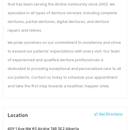
that has been serving the Airdrie community since 2003. We
specialize in all types of denture services, including complete
dentures, partial dentures, digital dentures, and denture
repairs and relines.
We pride ourselves on our commitment to excellence and strive
to exceed our patients’ expectations with every visit. Our team
of experienced and qualified denture professionals is
dedicated to providing exceptional and personalized care to all
our patients. Contact us today to schedule your appointment
and take the first step towards a healthier, happier smile.
Location
Get Directions
409 1 Ave NW #3 Airdrie T4B 3E2 Alberta