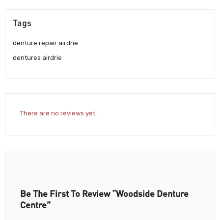
Tags
denture repair airdrie
dentures airdrie
There are no reviews yet.
Be The First To Review “Woodside Denture
Centre”