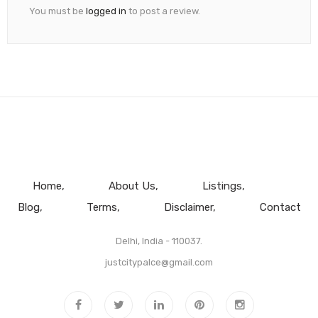
You must be
logged in
to post a review.
Home
About Us
Listings
Blog
Terms
Disclaimer
Contact
Delhi, India - 110037.
justcitypalce@gmail.com