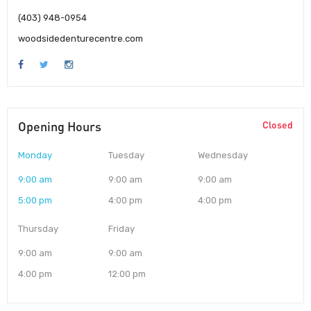
(403) 948-0954
woodsidedenturecentre.com
Opening Hours
Closed
Monday
Tuesday
Wednesday
9:00 am
9:00 am
9:00 am
5:00 pm
4:00 pm
4:00 pm
Thursday
Friday
9:00 am
9:00 am
4:00 pm
12:00 pm