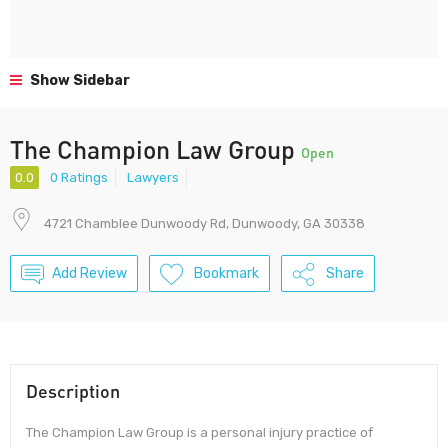
Show Sidebar
The Champion Law Group
Open
0.0
0 Ratings
Lawyers
4721 Chamblee Dunwoody Rd, Dunwoody, GA 30338
Add Review
Bookmark
Share
Description
The Champion Law Group is a personal injury practice of