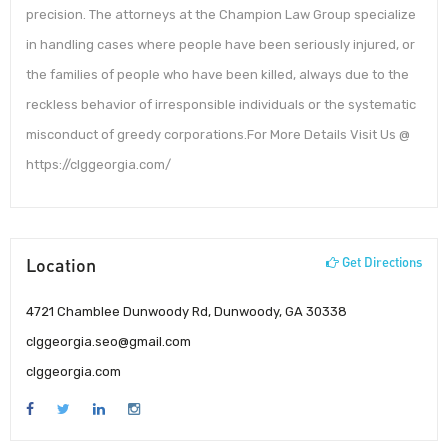
precision. The attorneys at the Champion Law Group specialize
in handling cases where people have been seriously injured, or
the families of people who have been killed, always due to the
reckless behavior of irresponsible individuals or the systematic
misconduct of greedy corporations.For More Details Visit Us @
https://clggeorgia.com/
Location
Get Directions
4721 Chamblee Dunwoody Rd, Dunwoody, GA 30338
clggeorgia.seo@gmail.com
clggeorgia.com