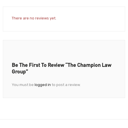
There are no reviews yet.
Be The First To Review “The Champion Law
Group”
You must be
logged in
to post a review.