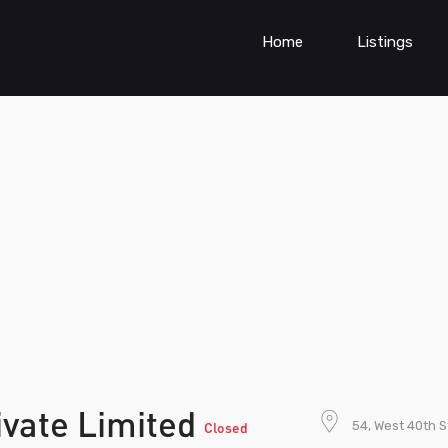
Home
Listings
ivate Limited
54, West 40th 
Closed