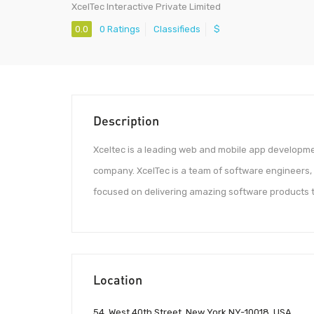
XcelTec Interactive Private Limited
0.0
0 Ratings
Classifieds
$
Description
Xceltec is a leading web and mobile app developm
company. XcelTec is a team of software engineers,
focused on delivering amazing software products to
Location
54, West 40th Street, New York NY-10018, USA