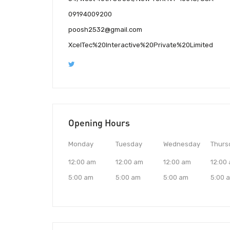
09194009200
poosh2532@gmail.com
XcelTec%20Interactive%20Private%20Limited
Opening Hours
Monday
Tuesday
Wednesday
Thurs
12:00 am
12:00 am
12:00 am
12:00
5:00 am
5:00 am
5:00 am
5:00 