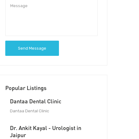
Send Message
Popular Listings
Dantaa Dental Clinic
Dantaa Dental Clinic
Dr. Ankit Kayal - Urologist in
Jaipur