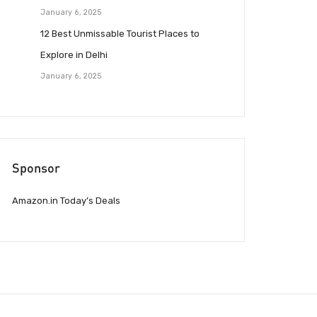
January 6, 2025
12 Best Unmissable Tourist Places to
Explore in Delhi
January 6, 2025
Sponsor
Amazon.in Today’s Deals