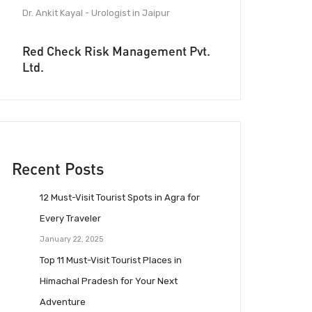
Dr. Ankit Kayal - Urologist in Jaipur
Red Check Risk Management Pvt.
Ltd.
Recent Posts
12 Must-Visit Tourist Spots in Agra for
Every Traveler
January 22, 2025
Top 11 Must-Visit Tourist Places in
Himachal Pradesh for Your Next
Adventure