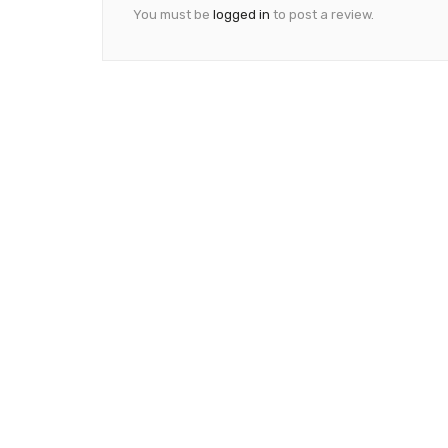
You must be
logged in
to post a review.