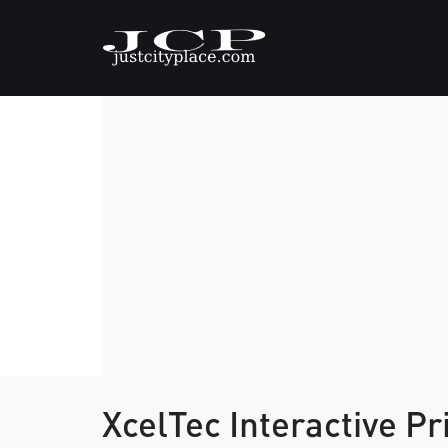
XcelTec Interactive Pr