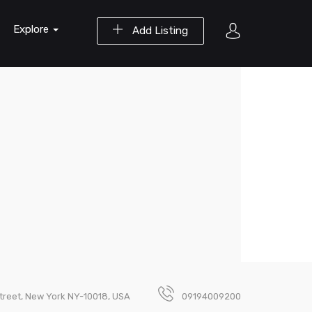
Explore
Add Listing
Street, New York NY-10018, USA
09194009200