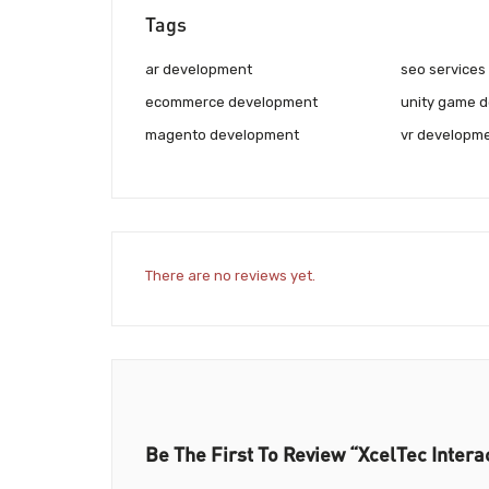
Tags
ar development
seo services
ecommerce development
unity game 
magento development
vr developm
There are no reviews yet.
Be The First To Review “XcelTec Intera