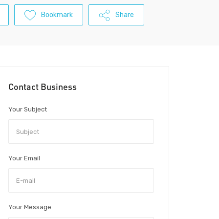
Bookmark
Share
Contact Business
Your Subject
Your Email
Your Message