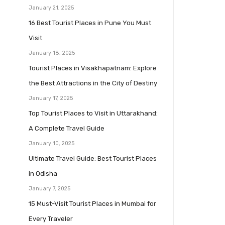
January 21, 2025
16 Best Tourist Places in Pune You Must
Visit
January 18, 2025
Tourist Places in Visakhapatnam: Explore
the Best Attractions in the City of Destiny
January 17, 2025
Top Tourist Places to Visit in Uttarakhand:
A Complete Travel Guide
January 10, 2025
Ultimate Travel Guide: Best Tourist Places
in Odisha
January 7, 2025
15 Must-Visit Tourist Places in Mumbai for
Every Traveler