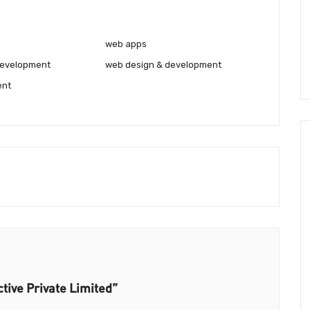
web apps
development
web design & development
ent
ctive Private Limited”