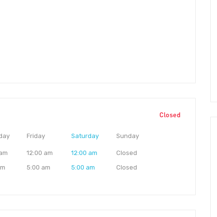
Closed
day
Friday
Saturday
Sunday
 am
12:00 am
12:00 am
Closed
am
5:00 am
5:00 am
Closed