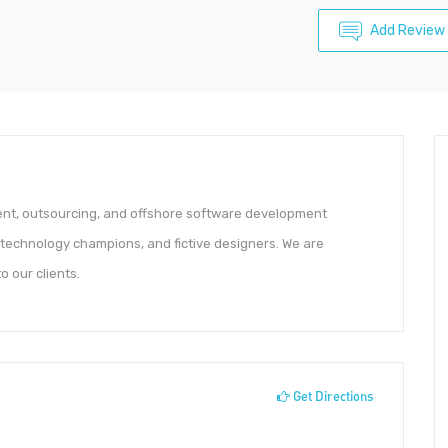
Add Review
ent, outsourcing, and offshore software development
 technology champions, and fictive designers. We are
 our clients.
Get Directions