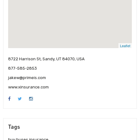
Leaflet
8722 Harrison St, Sandy, UT 84070, USA
877-585-2853
jakew@primeis.com
www.xinsurance.com
Tags
buy buses insurance