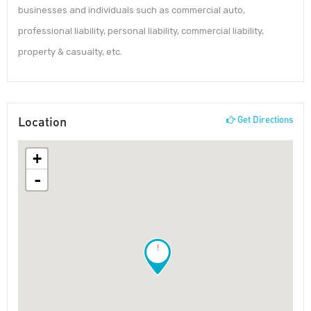
businesses and individuals such as commercial auto,
professional liability, personal liability, commercial liability,
property & casualty, etc.
Location
Get Directions
+
-
!