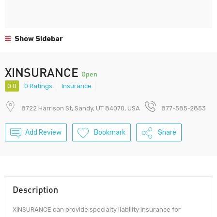
Show Sidebar
XINSURANCE
Open
0.0
0 Ratings
Insurance
8722 Harrison St, Sandy, UT 84070, USA
877-585-2853
Add Review
Bookmark
Share
Description
XINSURANCE can provide specialty liability insurance for