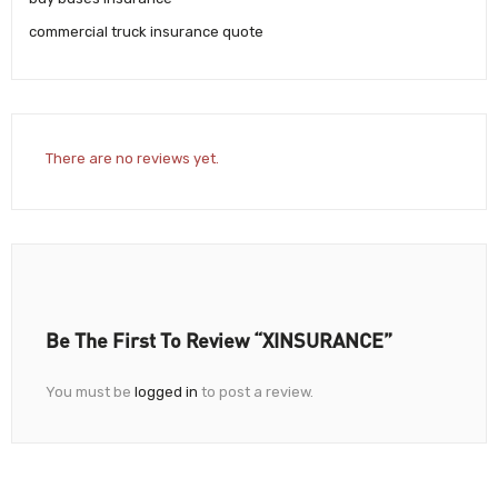
commercial truck insurance quote
There are no reviews yet.
Be The First To Review “XINSURANCE”
You must be
logged in
to post a review.