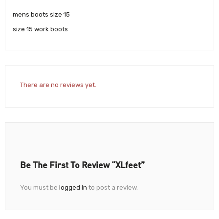
mens boots size 15
size 15 work boots
There are no reviews yet.
Be The First To Review “XLfeet”
You must be
logged in
to post a review.