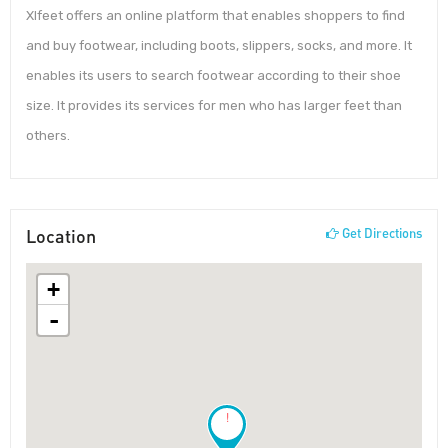
Xlfeet offers an online platform that enables shoppers to find
and buy footwear, including boots, slippers, socks, and more. It
enables its users to search footwear according to their shoe
size. It provides its services for men who has larger feet than
others.
Location
Get Directions
+
-
!