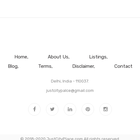
Home
About Us
Listings
Blog
Terms
Disclaimer
Contact
Delhi, India - 110037.
justcitypalce@gmail.com
© 2018-2020 JustCityPlace.com All rights reserved.