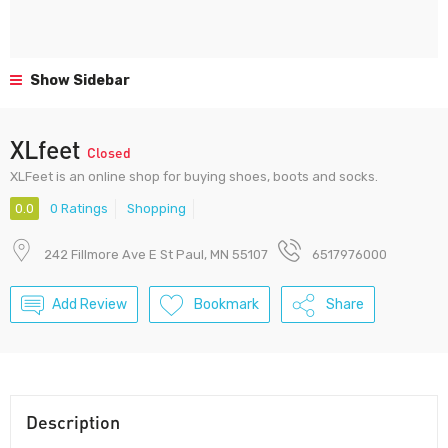
Show Sidebar
XLfeet
Closed
XLFeet is an online shop for buying shoes, boots and socks.
0.0
0 Ratings
Shopping
242 Fillmore Ave E St Paul, MN 55107
6517976000
Add Review
Bookmark
Share
Description