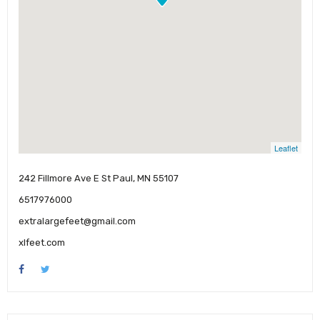
Leaflet
242 Fillmore Ave E St Paul, MN 55107
6517976000
extralargefeet@gmail.com
xlfeet.com