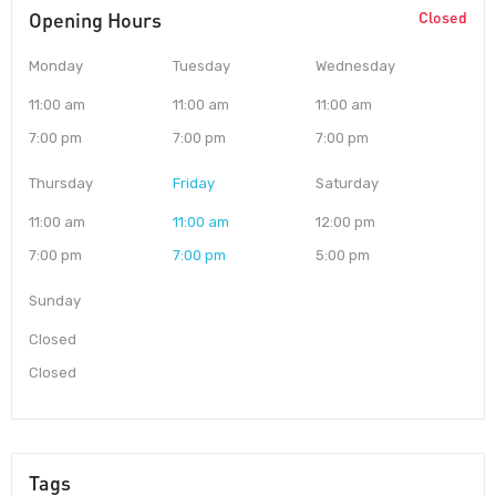
Opening Hours
Closed
Monday
Tuesday
Wednesday
11:00 am
11:00 am
11:00 am
7:00 pm
7:00 pm
7:00 pm
Thursday
Friday
Saturday
11:00 am
11:00 am
12:00 pm
7:00 pm
7:00 pm
5:00 pm
Sunday
Closed
Closed
Tags