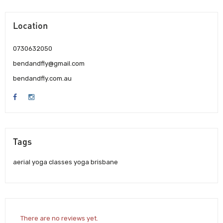
Location
0730632050
bendandfly@gmail.com
bendandfly.com.au
Tags
aerial yoga classes yoga brisbane
There are no reviews yet.