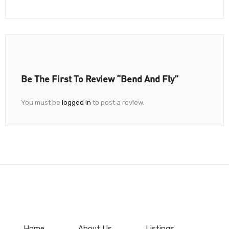
Be The First To Review “Bend And Fly”
You must be
logged in
to post a review.
Home
About Us
Listings