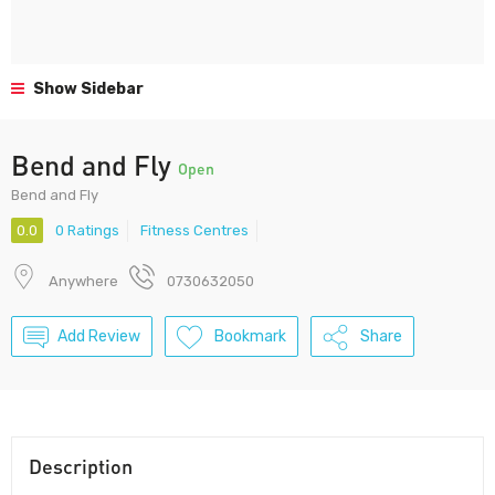
Show Sidebar
Bend and Fly
Open
Bend and Fly
0.0
0 Ratings
Fitness Centres
Anywhere
0730632050
Add Review
Bookmark
Share
Description