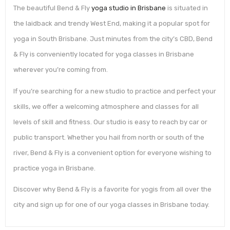
The beautiful Bend & Fly
yoga studio in Brisbane
is situated in
the laidback and trendy West End, making it a popular spot for
yoga in South Brisbane. Just minutes from the city’s CBD, Bend
& Fly is conveniently located for yoga classes in Brisbane
wherever you’re coming from.
If you’re searching for a new studio to practice and perfect your
skills, we offer a welcoming atmosphere and classes for all
levels of skill and fitness. Our studio is easy to reach by car or
public transport. Whether you hail from north or south of the
river, Bend & Fly is a convenient option for everyone wishing to
practice yoga in Brisbane.
Discover why Bend & Fly is a favorite for yogis from all over the
city and sign up for one of our yoga classes in Brisbane today.