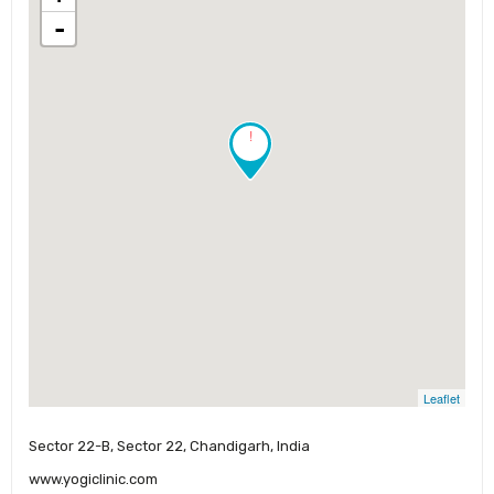
-
!
Leaflet
Sector 22-B, Sector 22, Chandigarh, India
www.yogiclinic.com