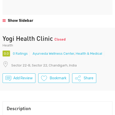
Show Sidebar
Yogi Health Clinic
Closed
Health
0.0
0 Ratings
Ayurveda Wellness Center
,
Health & Medical
Sector 22-B, Sector 22, Chandigarh, India
Add Review
Bookmark
Share
Description