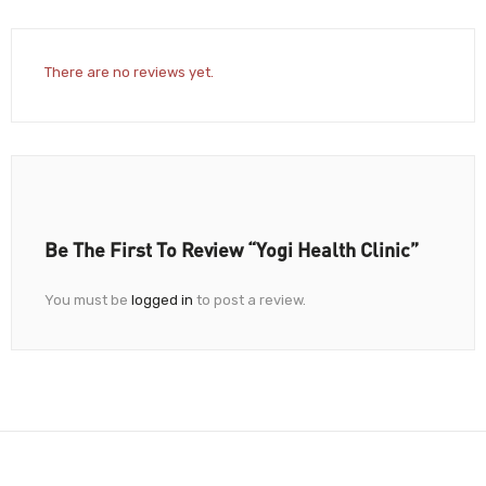
There are no reviews yet.
Be The First To Review “Yogi Health Clinic”
You must be
logged in
to post a review.