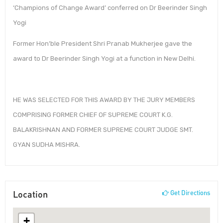
‘Champions of Change Award’ conferred on Dr Beerinder Singh
Yogi
Former Hon’ble President Shri Pranab Mukherjee gave the
award to Dr Beerinder Singh Yogi at a function in New Delhi.
HE WAS SELECTED FOR THIS AWARD BY THE JURY MEMBERS
COMPRISING FORMER CHIEF OF SUPREME COURT K.G.
BALAKRISHNAN AND FORMER SUPREME COURT JUDGE SMT.
GYAN SUDHA MISHRA.
Location
Get Directions
+