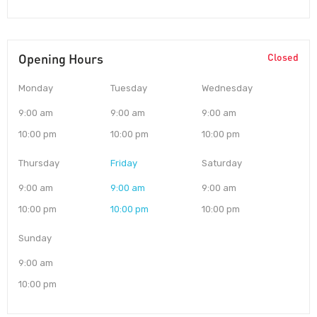
Opening Hours
Closed
Monday
Tuesday
Wednesday
9:00 am
9:00 am
9:00 am
10:00 pm
10:00 pm
10:00 pm
Thursday
Friday
Saturday
9:00 am
9:00 am
9:00 am
10:00 pm
10:00 pm
10:00 pm
Sunday
9:00 am
10:00 pm