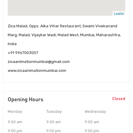
Leaflet
Zica Malad, Opps. Alka Vihar Restaurant, Swami Vivekanand
Marg, Malad, Vijaykar Wadi, Malad West, Mumbai, Maharashtra,
India
+91 9967003007
zicaanimationmumbai@gmail.com
www.zicaanimationmumbai.com
Opening Hours
Closed
Monday
Tuesday
Wednesday
9:00 am
9:00 am
9:00 am
9:00 pm
9:00 pm
9:00 pm