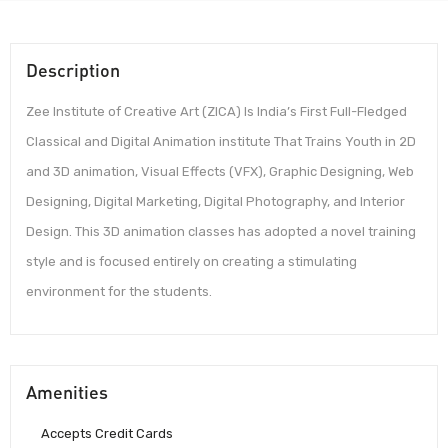
Description
Zee Institute of Creative Art (ZICA) Is India’s First Full-Fledged
Classical and Digital Animation institute That Trains Youth in 2D
and 3D animation, Visual Effects (VFX), Graphic Designing, Web
Designing, Digital Marketing, Digital Photography, and Interior
Design. This 3D animation classes has adopted a novel training
style and is focused entirely on creating a stimulating
environment for the students.
Amenities
Accepts Credit Cards