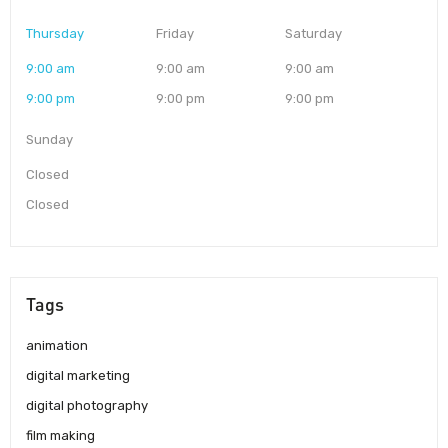
Thursday
Friday
Saturday
9:00 am
9:00 am
9:00 am
9:00 pm
9:00 pm
9:00 pm
Sunday
Closed
Closed
Tags
animation
digital marketing
digital photography
film making