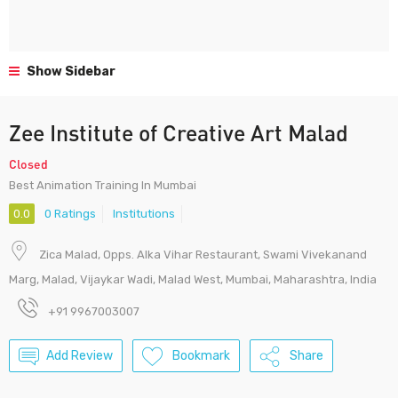
Show Sidebar
Zee Institute of Creative Art Malad
Closed
Best Animation Training In Mumbai
0.0
0 Ratings
Institutions
Zica Malad, Opps. Alka Vihar Restaurant, Swami Vivekanand
Marg, Malad, Vijaykar Wadi, Malad West, Mumbai, Maharashtra, India
+91 9967003007
Add Review
Bookmark
Share