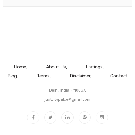
Home
About Us
Listings
Blog
Terms
Disclaimer
Contact
Delhi, India - 110037.
justcitypalce@gmail.com