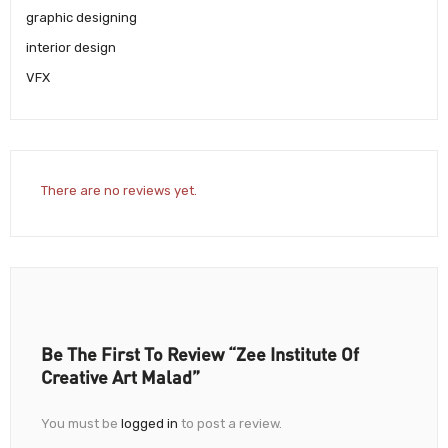
graphic designing
interior design
VFX
There are no reviews yet.
Be The First To Review “Zee Institute Of
Creative Art Malad”
You must be
logged in
to post a review.