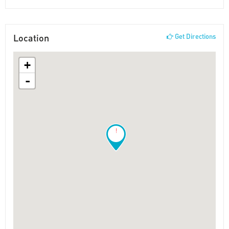
Location
Get Directions
+
-
!