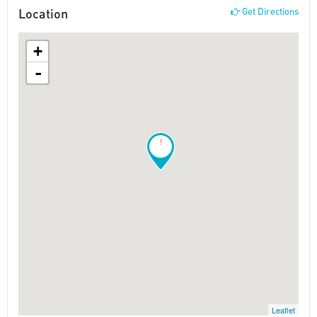
Location
Get Directions
+
-
!
Leaflet