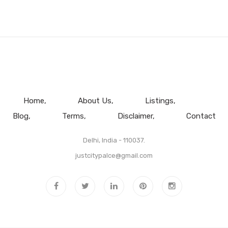
Home
About Us
Listings
Blog
Terms
Disclaimer
Contact
Delhi, India - 110037.
justcitypalce@gmail.com