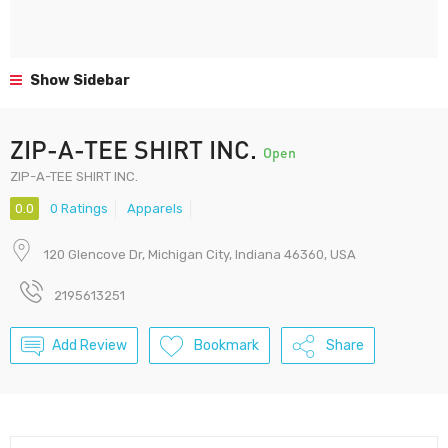
Show Sidebar
ZIP-A-TEE SHIRT INC.
Open
ZIP-A-TEE SHIRT INC.
0.0
0 Ratings
Apparels
120 Glencove Dr, Michigan City, Indiana 46360, USA
2195613251
Add Review
Bookmark
Share