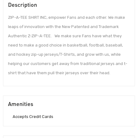
Description
ZIP-A-TEE SHIRT INC, empower Fans and each other. We make
leaps of innovation with the New Patented and Trademark
Authentic Z-ZIP-A-TEE. We make sure Fans have what they
need to make a good choice in basketball, football, baseball,
and hockey zip-up jerseys/T-Shirts, and grow with us, while
helping our customers get away from traditional jerseys and t-
shirt that have them pull their jerseys over their head.
Amenities
Accepts Credit Cards