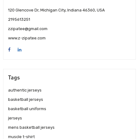
120 Glencove Dr, Michigan City, Indiana 46360, USA
2195613251
zzipatee@gmail.com
www.z-zipatee.com
Tags
authentic jerseys
basketball jerseys
basketball uniforms
jerseys
mens basketball jerseys
muscle t-shirt