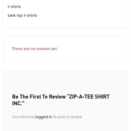
t-shirts
tank top t-shirts
There are no reviews yet.
Be The First To Review “ZIP-A-TEE SHIRT
INC.”
You must be
logged in
to post a review.