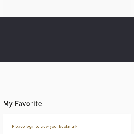
My Favorite
Please login to view your bookmark