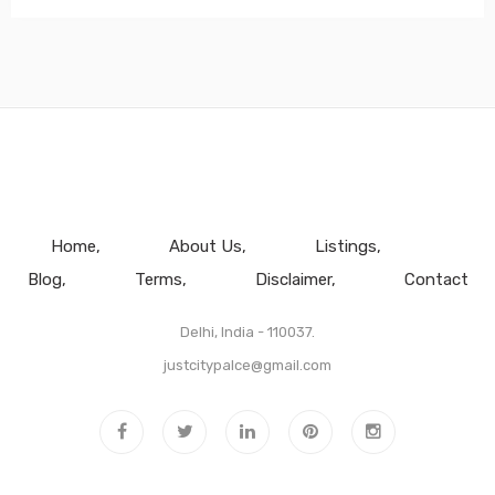
Home
About Us
Listings
Blog
Terms
Disclaimer
Contact
Delhi, India - 110037.
justcitypalce@gmail.com