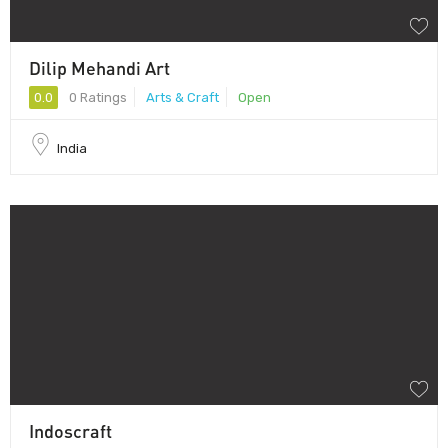
Dilip Mehandi Art
0.0
0 Ratings
Arts & Craft
Open
India
Indoscraft