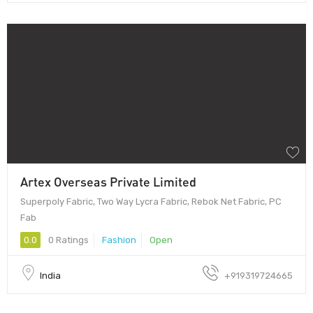
Artex Overseas Private Limited
Superpoly Fabric, Two Way Lycra Fabric, Rebok Net Fabric, PC
Fab
0.0
0 Ratings
Fashion
Open
India
+919319724665