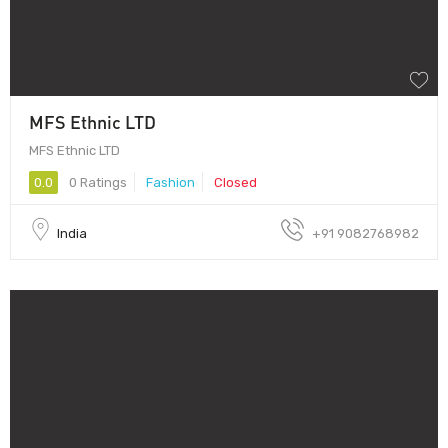
MFS Ethnic LTD
MFS Ethnic LTD
0.0
0 Ratings
Fashion
Closed
India
+91 9082768982