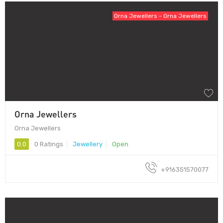
Orna Jewellers - Orna Jewellers
Orna Jewellers
Orna Jewellers
0.0
0 Ratings
Jewellery
Open
+916351570077