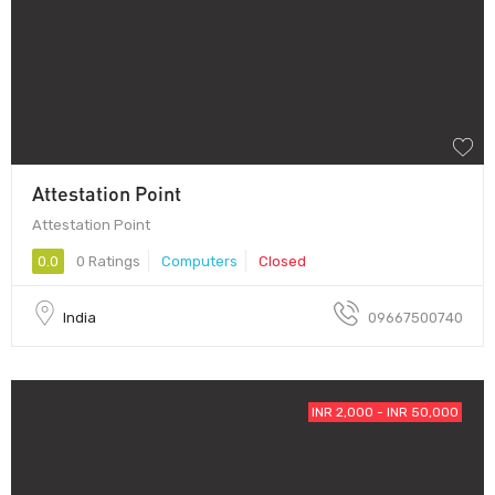
Attestation Point
Attestation Point
0.0
0 Ratings
Computers
Closed
India
09667500740
INR 2,000 - INR 50,000