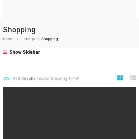
Shopping
Home
Listings
Shopping
Show Sidebar
478
Results Found (Showing 1 - 10)