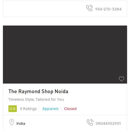
954-270-3284
The Raymond Shop Noida
Timeless Style, Tailored for You
0.0
0 Ratings
Apparels
Closed
India
08044952901