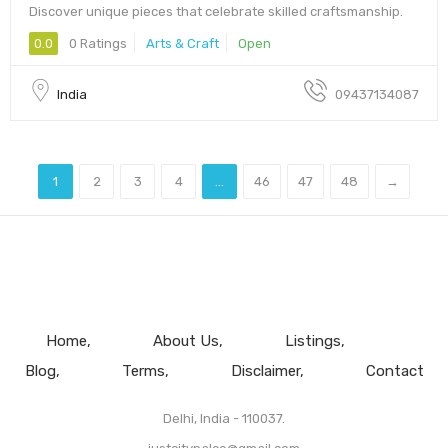
Discover unique pieces that celebrate skilled craftsmanship.
0.0
0 Ratings
Arts & Craft
Open
India
09437134087
1
2
3
4
...
46
47
48
→
Home
About Us
Listings
Blog
Terms
Disclaimer
Contact
Delhi, India - 110037.