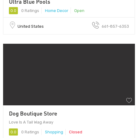
Ultra Blue Pools
0.0
0 Ratings
Home Decor
Open
United States
661-857-6353
Dog Boutique Store
Love Is A Tail Wag Away
0.0
0 Ratings
Shopping
Closed