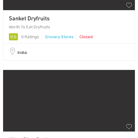
Sanket Dryfruits
Worth To Eat Dryfruits
0.0
0 Ratings
Grocery Stores
Closed
India