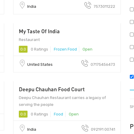
India
7573011222
My Taste Of India
10165 - 10165
Restaurant
0.0
0 Ratings
Frozen Food
Open
United States
07175456473
Deepu Chauhan Food Court
Deepu Chauhan Restaurant carries a legacy of
serving the people
Sh
0.0
0 Ratings
Food
Open
P
India
092191 00741