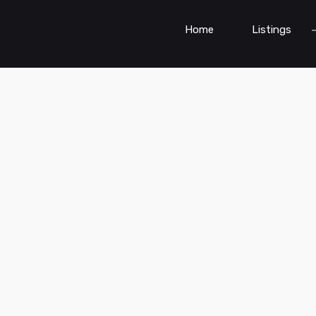
Home
Listings