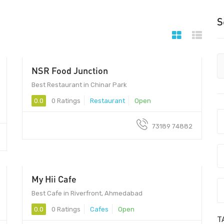
S
NSR Food Junction
Best Restaurant in Chinar Park
0.0
0 Ratings
Restaurant
Open
73189 74882
My Hii Cafe
380007 - 380007
Best Cafe in Riverfront, Ahmedabad
0.0
0 Ratings
Cafes
Open
T