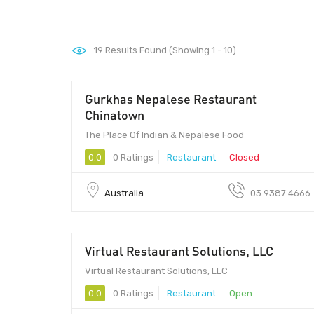
19
Results Found (Showing 1 - 10)
Gurkhas Nepalese Restaurant
Chinatown
The Place Of Indian & Nepalese Food
0.0
0 Ratings
Restaurant
Closed
Australia
03 9387 4666
Virtual Restaurant Solutions, LLC
services
Virtual Restaurant Solutions, LLC
0.0
0 Ratings
Restaurant
Open