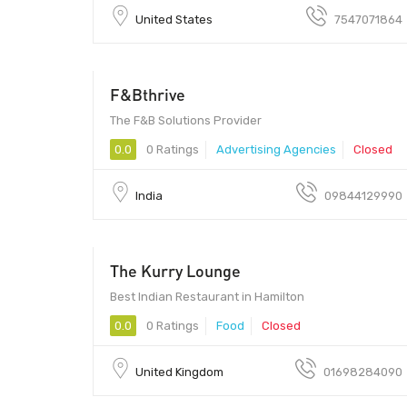
United States
7547071864
F&Bthrive
560001 - 560001
The F&B Solutions Provider
0.0
0 Ratings
Advertising Agencies
Closed
India
09844129990
The Kurry Lounge
Best Indian Restaurant in Hamilton
0.0
0 Ratings
Food
Closed
United Kingdom
01698284090