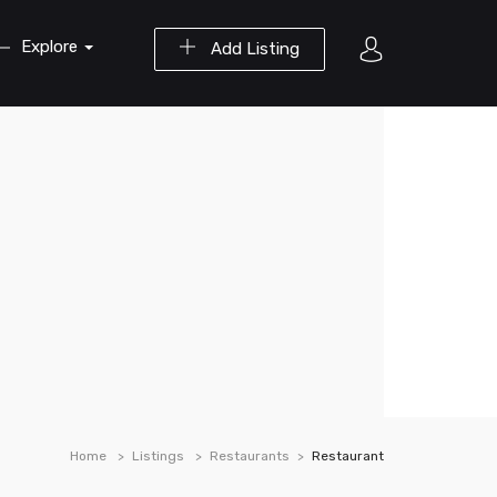
Explore
Add Listing
Home
Listings
Restaurants
Restaurant