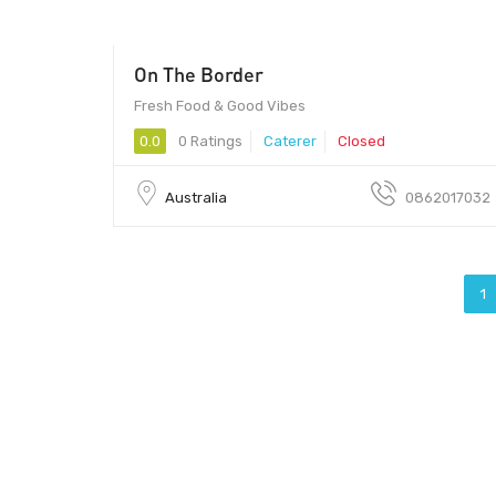
On The Border
Fresh Food & Good Vibes
0.0
0 Ratings
Caterer
Closed
Australia
0862017032
1