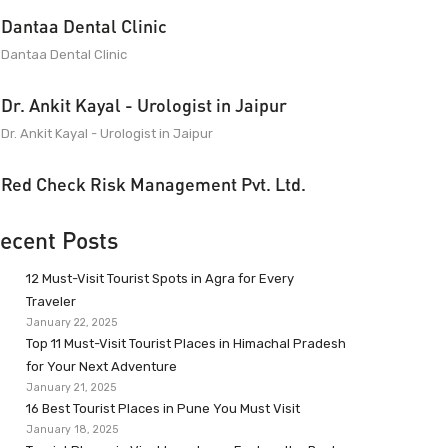
Dantaa Dental Clinic
Dantaa Dental Clinic
Dr. Ankit Kayal - Urologist in Jaipur
Dr. Ankit Kayal - Urologist in Jaipur
Red Check Risk Management Pvt. Ltd.
ecent Posts
12 Must-Visit Tourist Spots in Agra for Every
Traveler
January 22, 2025
Top 11 Must-Visit Tourist Places in Himachal Pradesh
for Your Next Adventure
January 21, 2025
16 Best Tourist Places in Pune You Must Visit
January 18, 2025