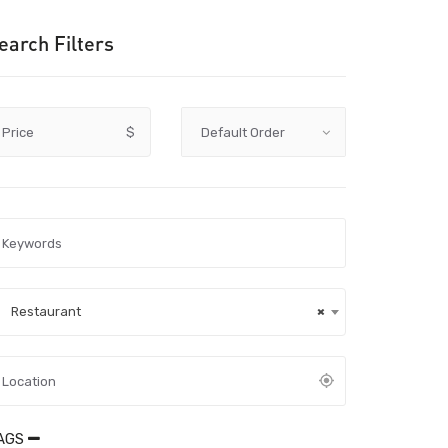
earch Filters
Price
$
Restaurant
×
AGS