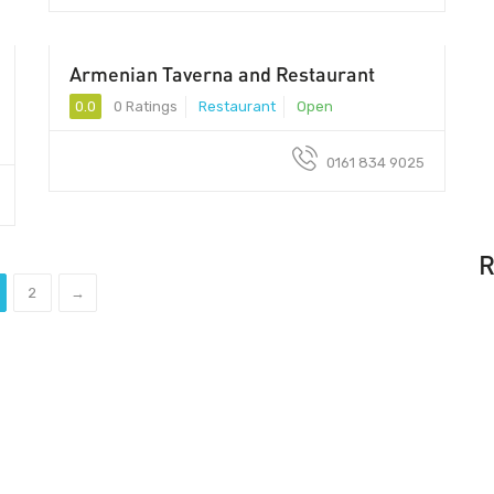
Armenian Taverna and Restaurant
0.0
0 Ratings
Restaurant
Open
0161 834 9025
R
2
→