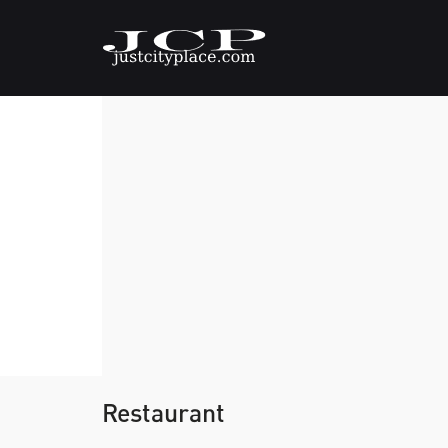
Restaurant