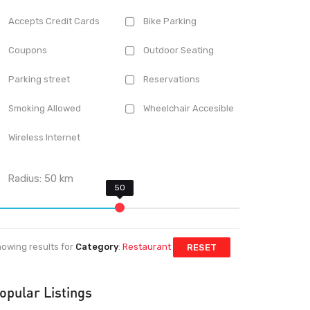
Accepts Credit Cards
Bike Parking
Coupons
Outdoor Seating
Parking street
Reservations
Smoking Allowed
Wheelchair Accesible
Wireless Internet
Radius:
50
km
owing results for
Category
:
Restaurant
RESET
opular Listings