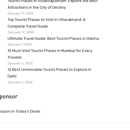
Tourist Places in Visakhapatnam: Explore the Best
Attractions in the City of Destiny
January 17, 2025
Top Tourist Places to Visit in Uttarakhand: A
Complete Travel Guide
January 10, 2025
Ultimate Travel Guide: Best Tourist Places in Odisha
January 7, 2025
15 Must-Visit Tourist Places in Mumbai for Every
Traveler
January 6, 2025
12 Best Unmissable Tourist Places to Explore in
Delhi
January 6, 2025
ponsor
azon.in Today’s Deals