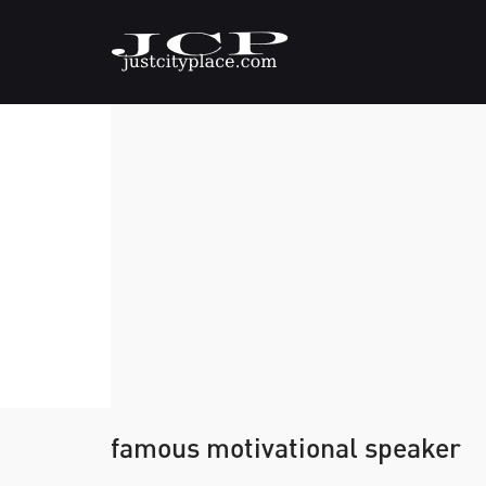
famous motivational speaker