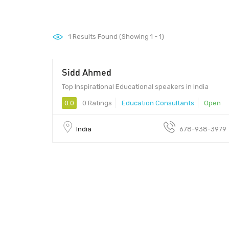
1
Results Found (Showing 1 - 1)
Sidd Ahmed
Top Inspirational Educational speakers in India
0.0
0 Ratings
Education Consultants
Open
India
678-938-3979