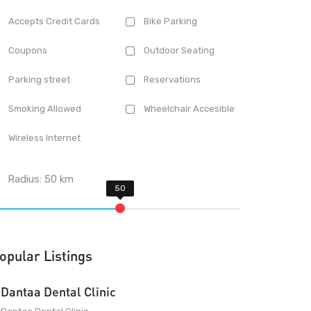
Accepts Credit Cards
Bike Parking
Coupons
Outdoor Seating
Parking street
Reservations
Smoking Allowed
Wheelchair Accesible
Wireless Internet
Radius:
50
km
opular Listings
Dantaa Dental Clinic