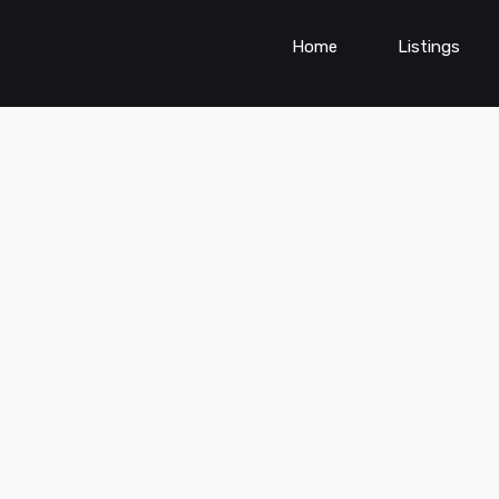
Home
Listings