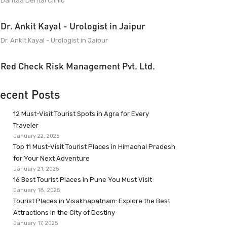
Dantaa Dental Clinic
Dr. Ankit Kayal - Urologist in Jaipur
Dr. Ankit Kayal - Urologist in Jaipur
Red Check Risk Management Pvt. Ltd.
ecent Posts
12 Must-Visit Tourist Spots in Agra for Every
Traveler
January 22, 2025
Top 11 Must-Visit Tourist Places in Himachal Pradesh
for Your Next Adventure
January 21, 2025
16 Best Tourist Places in Pune You Must Visit
January 18, 2025
Tourist Places in Visakhapatnam: Explore the Best
Attractions in the City of Destiny
January 17, 2025