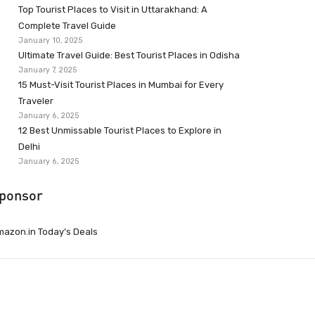
Top Tourist Places to Visit in Uttarakhand: A
Complete Travel Guide
January 10, 2025
Ultimate Travel Guide: Best Tourist Places in Odisha
January 7, 2025
15 Must-Visit Tourist Places in Mumbai for Every
Traveler
January 6, 2025
12 Best Unmissable Tourist Places to Explore in
Delhi
January 6, 2025
ponsor
azon.in Today’s Deals