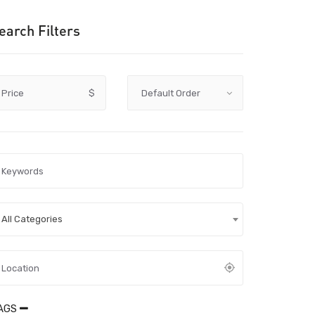
earch Filters
Price
$
All Categories
AGS