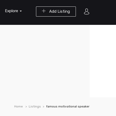
Explore
Add Listing
Home
Listings
famous motivational speaker