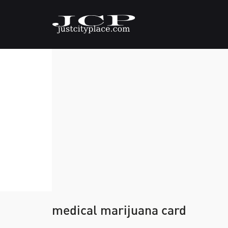
medical marijuana card