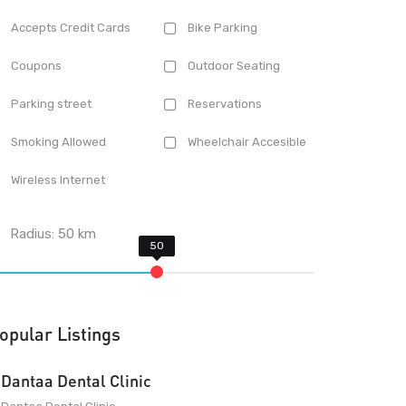
Accepts Credit Cards
Bike Parking
Coupons
Outdoor Seating
Parking street
Reservations
Smoking Allowed
Wheelchair Accesible
Wireless Internet
Radius:
50
km
opular Listings
Dantaa Dental Clinic