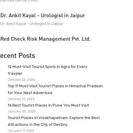
Dantaa Dental Clinic
Dr. Ankit Kayal - Urologist in Jaipur
Dr. Ankit Kayal - Urologist in Jaipur
Red Check Risk Management Pvt. Ltd.
ecent Posts
12 Must-Visit Tourist Spots in Agra for Every
Traveler
January 22, 2025
Top 11 Must-Visit Tourist Places in Himachal Pradesh
for Your Next Adventure
January 21, 2025
16 Best Tourist Places in Pune You Must Visit
January 18, 2025
Tourist Places in Visakhapatnam: Explore the Best
Attractions in the City of Destiny
January 17, 2025