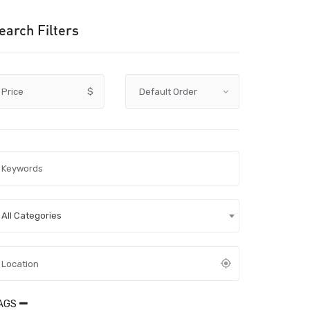
earch Filters
Price
$
All Categories
AGS