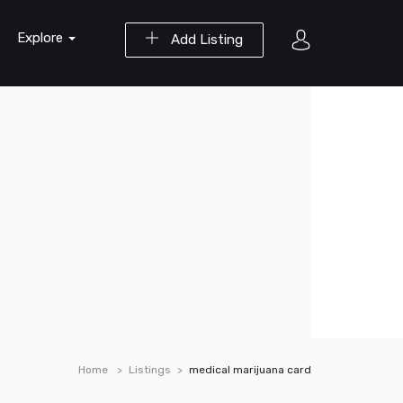
Explore
Add Listing
Home
Listings
medical marijuana card