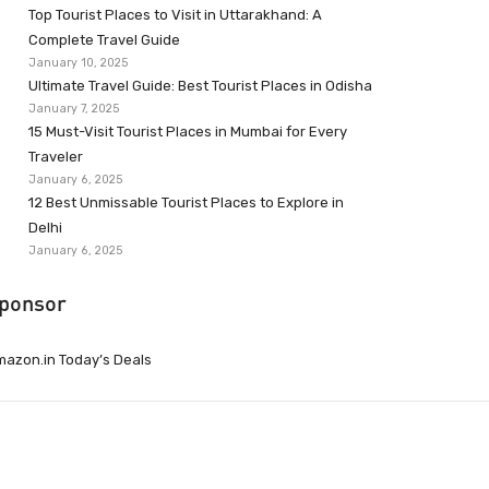
Top Tourist Places to Visit in Uttarakhand: A
Complete Travel Guide
January 10, 2025
Ultimate Travel Guide: Best Tourist Places in Odisha
January 7, 2025
15 Must-Visit Tourist Places in Mumbai for Every
Traveler
January 6, 2025
12 Best Unmissable Tourist Places to Explore in
Delhi
January 6, 2025
ponsor
azon.in Today’s Deals