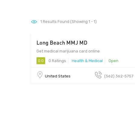
1
Results Found (Showing 1 - 1)
Long Beach MMJ MD
00
Get medical marijuana card online
0.0
0 Ratings
Health & Medical
Open
United States
(562) 362-5757