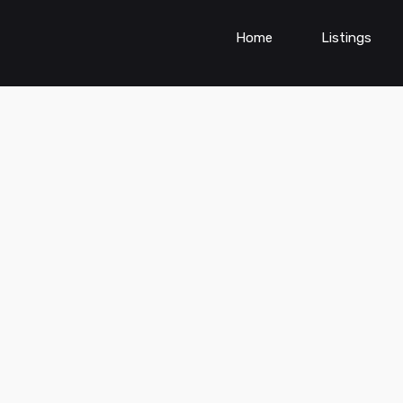
Home
Listings