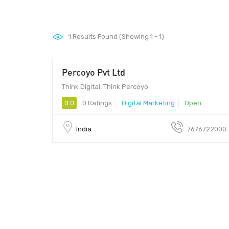
1
Results Found (Showing 1 - 1)
Percoyo Pvt Ltd
560027 - 560027
Think Digital, Think Percoyo
0.0
0 Ratings
Digital Marketing
Open
India
7676722000