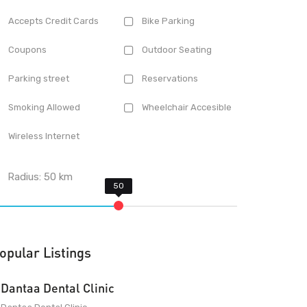
Accepts Credit Cards
Bike Parking
Coupons
Outdoor Seating
Parking street
Reservations
Smoking Allowed
Wheelchair Accesible
Wireless Internet
Radius:
50
km
opular Listings
Dantaa Dental Clinic