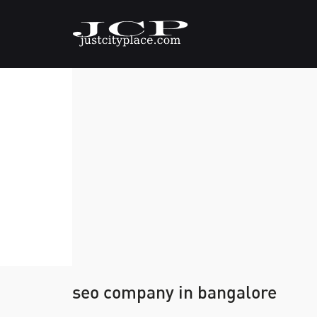
seo company in bangalore