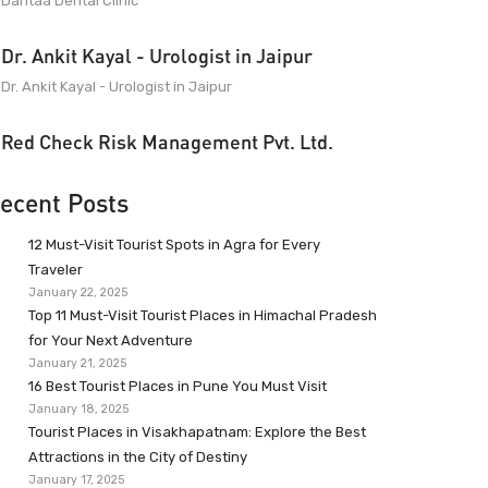
Dantaa Dental Clinic
Dr. Ankit Kayal - Urologist in Jaipur
Dr. Ankit Kayal - Urologist in Jaipur
Red Check Risk Management Pvt. Ltd.
ecent Posts
12 Must-Visit Tourist Spots in Agra for Every
Traveler
January 22, 2025
Top 11 Must-Visit Tourist Places in Himachal Pradesh
for Your Next Adventure
January 21, 2025
16 Best Tourist Places in Pune You Must Visit
January 18, 2025
Tourist Places in Visakhapatnam: Explore the Best
Attractions in the City of Destiny
January 17, 2025