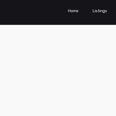
Home
Listings