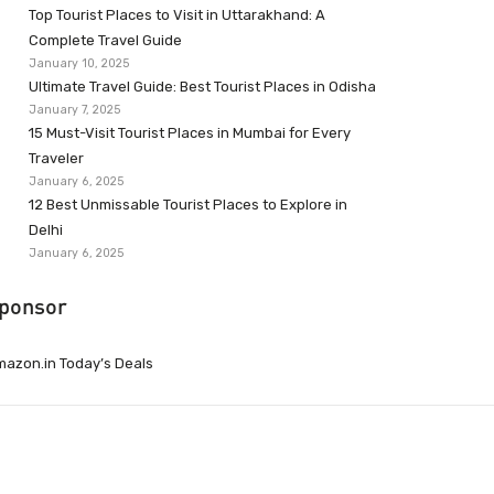
Top Tourist Places to Visit in Uttarakhand: A
Complete Travel Guide
January 10, 2025
Ultimate Travel Guide: Best Tourist Places in Odisha
January 7, 2025
15 Must-Visit Tourist Places in Mumbai for Every
Traveler
January 6, 2025
12 Best Unmissable Tourist Places to Explore in
Delhi
January 6, 2025
ponsor
azon.in Today’s Deals