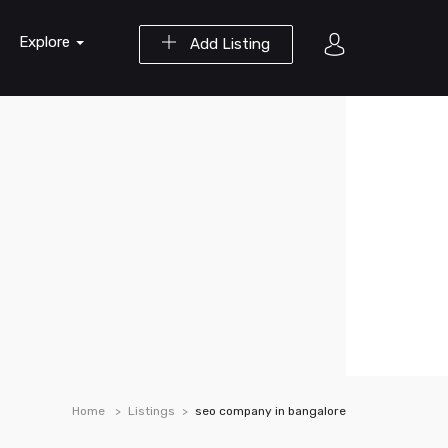
Explore
Add Listing
Home
Listings
seo company in bangalore