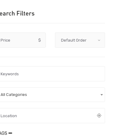
earch Filters
Price
$
All Categories
AGS