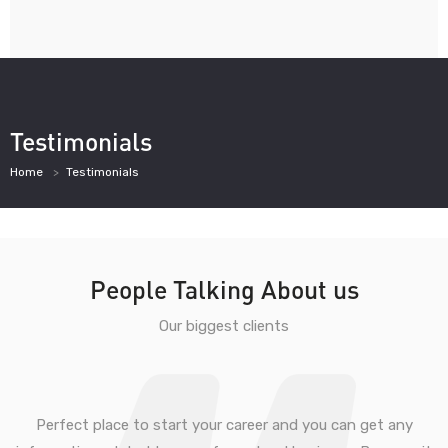
Testimonials
Home
Testimonials
People Talking About us
Our biggest clients
Perfect place to start your career and you can get any