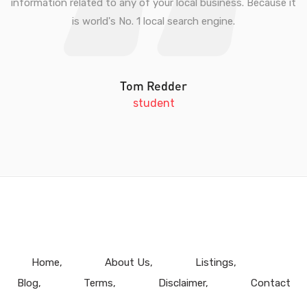
information related to any of your local business. Because it
is world's No. 1 local search engine.
Tom Redder
student
Home
About Us
Listings
Blog
Terms
Disclaimer
Contact