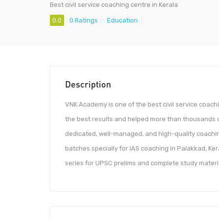
Best civil service coaching centre in Kerala
0.0
0 Ratings
Education
Description
VNK Academy is one of the best civil service coachi
the best results and helped more than thousands of 
dedicated, well-managed, and high-quality coachin
batches specially for IAS coaching in Palakkad, Ker
series for UPSC prelims and complete study materia