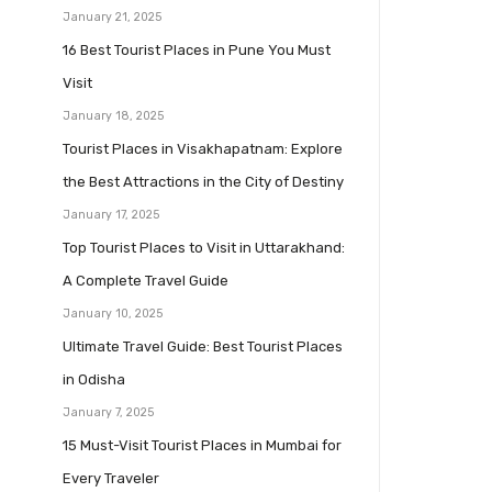
January 21, 2025
16 Best Tourist Places in Pune You Must
Visit
January 18, 2025
Tourist Places in Visakhapatnam: Explore
the Best Attractions in the City of Destiny
January 17, 2025
Top Tourist Places to Visit in Uttarakhand:
A Complete Travel Guide
January 10, 2025
Ultimate Travel Guide: Best Tourist Places
in Odisha
January 7, 2025
15 Must-Visit Tourist Places in Mumbai for
Every Traveler