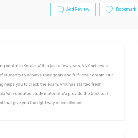
Add Review
Bookmark
ng centre in Kerala. Within just a few years, VNK achieves
students to achieve their goals and fulfill their dream. Our
g helps you to crack the exam. VNK has started fresh
ala With updated study material. We provide the best test
l that give you the right way of excellence.