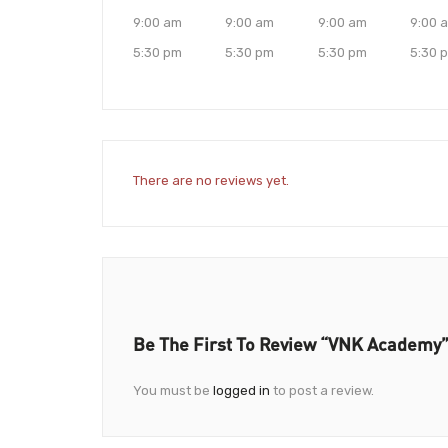
9:00 am
9:00 am
9:00 am
9:00 
5:30 pm
5:30 pm
5:30 pm
5:30 
There are no reviews yet.
Be The First To Review “VNK Academy
You must be
logged in
to post a review.