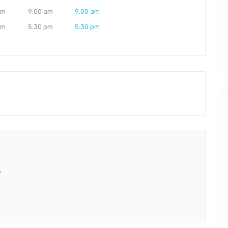
am
9:00 am
9:00 am
pm
5:30 pm
5:30 pm
”