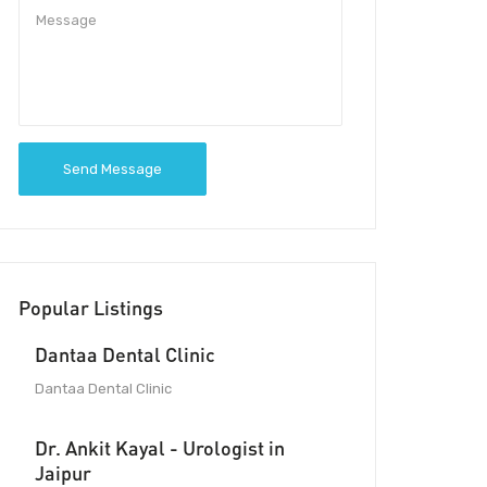
Send Message
Popular Listings
Dantaa Dental Clinic
Dantaa Dental Clinic
Dr. Ankit Kayal - Urologist in
Jaipur