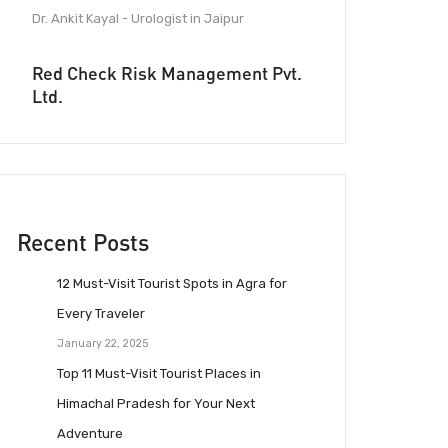
Dr. Ankit Kayal - Urologist in Jaipur
Red Check Risk Management Pvt.
Ltd.
Recent Posts
12 Must-Visit Tourist Spots in Agra for
Every Traveler
January 22, 2025
Top 11 Must-Visit Tourist Places in
Himachal Pradesh for Your Next
Adventure