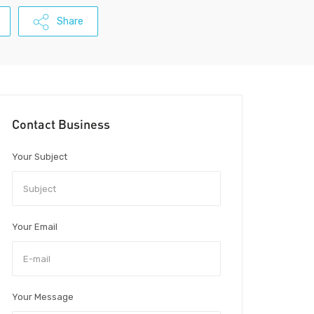
Share
Contact Business
Your Subject
Your Email
Your Message