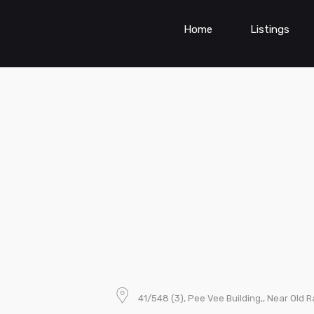
Home
Listings
41/548 (3), Pee Vee Building,, Near Old R