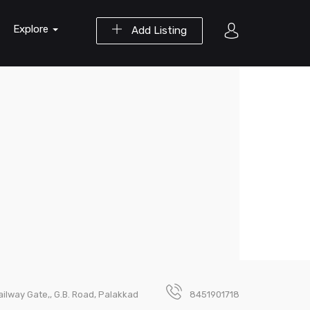
Explore
Add Listing
ailway Gate,, G.B. Road, Palakkad
8451901718