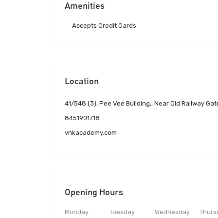
Amenities
Accepts Credit Cards
Location
41/548 (3), Pee Vee Building,, Near Old Railway Gat
8451901718
vnkacademy.com
Opening Hours
Monday
Tuesday
Wednesday
Thurs