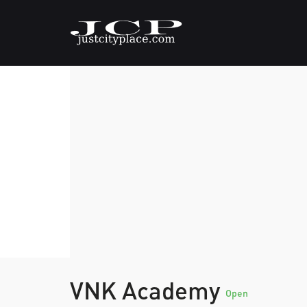
VNK Academy
Open