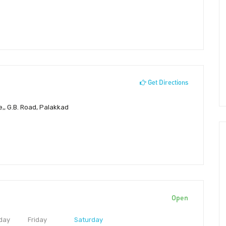
Get Directions
e,, G.B. Road, Palakkad
Open
day
Friday
Saturday