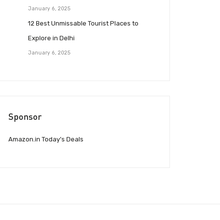
January 6, 2025
12 Best Unmissable Tourist Places to
Explore in Delhi
January 6, 2025
Sponsor
Amazon.in Today’s Deals