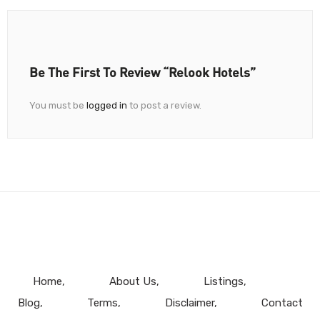
Be The First To Review “Relook Hotels”
You must be
logged in
to post a review.
Home
About Us
Listings
Blog
Terms
Disclaimer
Contact