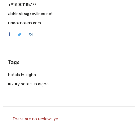
+918001118777
abhinaba@keylines.net
relookhotels.com
Tags
hotels in digha
luxury hotels in digha
There are no reviews yet.