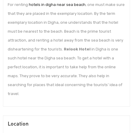
For renting
hotels in digha near sea beach
, one must make sure
that they are placed in the exemplary location. By the term
exemplary location in Digha, one understands that the hotel
must be nearest to the beach. Beach is the prime tourist
attraction, and renting a hotel away from the sea beach is very
disheartening for the tourists.
Relook Hotel
in Digha is one
such hotel near the Digha sea beach. To get a hotel with a
perfect location, it is important to take help from the online
maps. They prove to be very accurate. They also help in
searching for places that ideal concerning the tourists’ idea of
travel.
Location