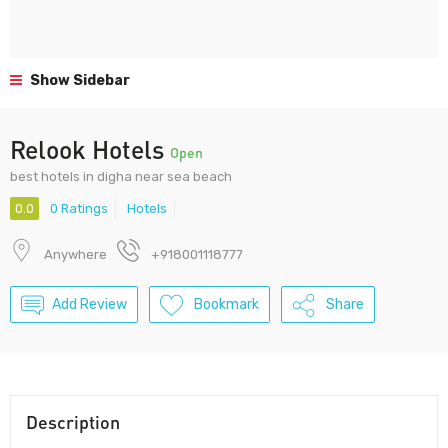
Show Sidebar
Relook Hotels
Open
best hotels in digha near sea beach
0.0
0 Ratings
Hotels
Anywhere
+918001118777
Add Review
Bookmark
Share
Description