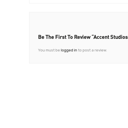
Be The First To Review “Accent Studios
You must be
logged in
to post a review.