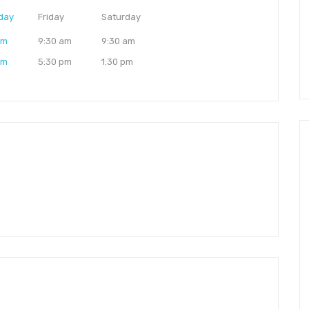
day
Friday
Saturday
am
9:30 am
9:30 am
pm
5:30 pm
1:30 pm