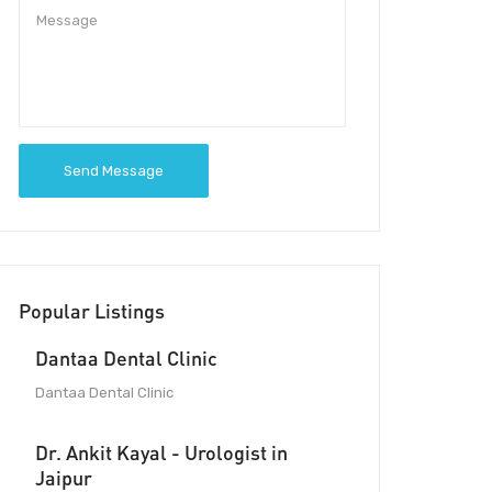
Send Message
Popular Listings
Dantaa Dental Clinic
Dantaa Dental Clinic
Dr. Ankit Kayal - Urologist in
Jaipur