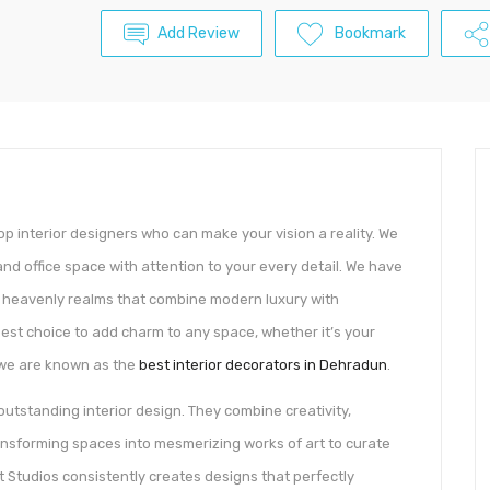
Add Review
Bookmark
p interior designers who can make your vision a reality. We
nd office space with attention to your every detail. We have
ue heavenly realms that combine modern luxury with
best choice to add charm to any space, whether it’s your
 we are known as the
best interior decorators in Dehradun
.
outstanding interior design. They combine creativity,
ansforming spaces into mesmerizing works of art to curate
t Studios consistently creates designs that perfectly