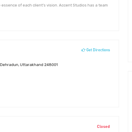
e essence of each client’s vision. Accent Studios has a team
Get Directions
ur, Dehradun, Uttarakhand 248001
Closed