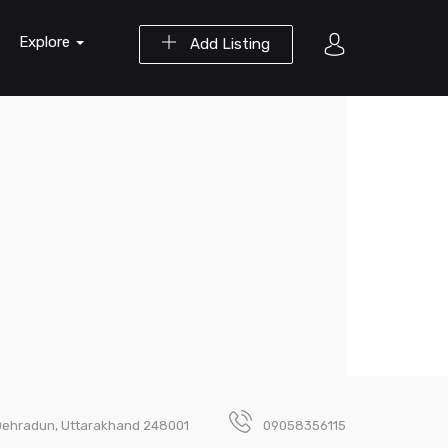
Explore
Add Listing
, Dehradun, Uttarakhand 248001
09058356115