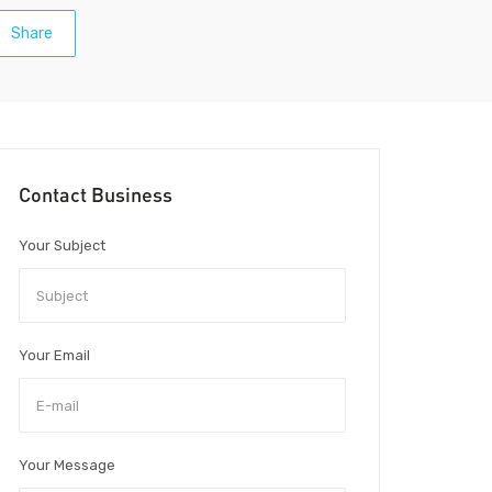
Share
Contact Business
Your Subject
Your Email
Your Message