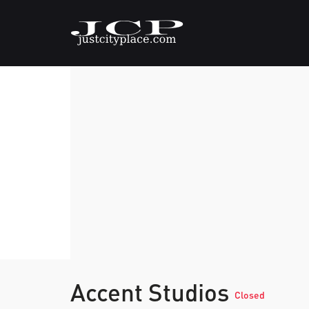
Accent Studios
Closed