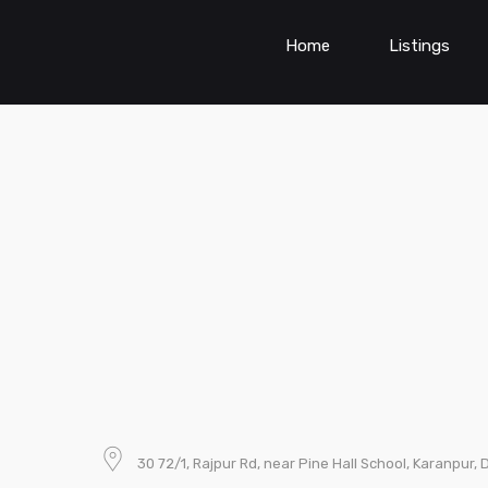
Home
Listings
30 72/1, Rajpur Rd, near Pine Hall School, Karanpur