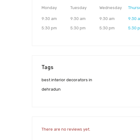
Monday
Tuesday
Wednesday
Thurs
9:30 am
9:30 am
9:30 am
9:30 
5:30 pm
5:30 pm
5:30 pm
5:30 
Tags
best interior decorators in
dehradun
There are no reviews yet.