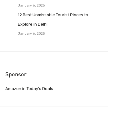
January 6, 2025
12 Best Unmissable Tourist Places to
Explore in Delhi
January 6, 2025
Sponsor
Amazon.in Today’s Deals