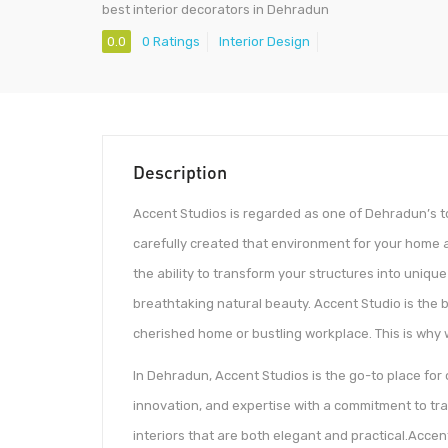
best interior decorators in Dehradun
0.0
0 Ratings
Interior Design
Description
Accent Studios is regarded as one of Dehradun’s to
carefully created that environment for your home a
the ability to transform your structures into uniq
breathtaking natural beauty. Accent Studio is the 
cherished home or bustling workplace. This is why
In Dehradun, Accent Studios is the go-to place for 
innovation, and expertise with a commitment to tr
interiors that are both elegant and practical.Accen