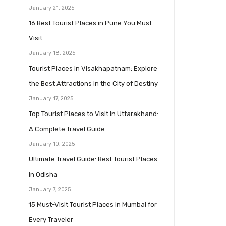
January 21, 2025
16 Best Tourist Places in Pune You Must
Visit
January 18, 2025
Tourist Places in Visakhapatnam: Explore
the Best Attractions in the City of Destiny
January 17, 2025
Top Tourist Places to Visit in Uttarakhand:
A Complete Travel Guide
January 10, 2025
Ultimate Travel Guide: Best Tourist Places
in Odisha
January 7, 2025
15 Must-Visit Tourist Places in Mumbai for
Every Traveler