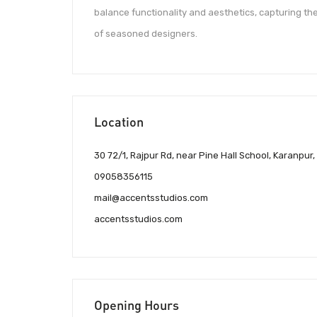
balance functionality and aesthetics, capturing th
of seasoned designers.
Location
30 72/1, Rajpur Rd, near Pine Hall School, Karanp
09058356115
mail@accentsstudios.com
accentsstudios.com
Opening Hours