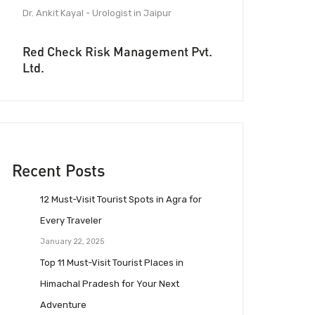
Dr. Ankit Kayal - Urologist in Jaipur
Red Check Risk Management Pvt.
Ltd.
Recent Posts
12 Must-Visit Tourist Spots in Agra for
Every Traveler
January 22, 2025
Top 11 Must-Visit Tourist Places in
Himachal Pradesh for Your Next
Adventure