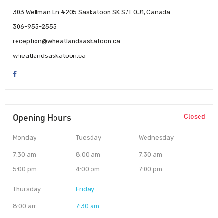
303 Wellman Ln #205 Saskatoon SK S7T 0J1, Canada
306-955-2555
reception@wheatlandsaskatoon.ca
wheatlandsaskatoon.ca
Opening Hours
Closed
Monday
Tuesday
Wednesday
7:30 am
8:00 am
7:30 am
5:00 pm
4:00 pm
7:00 pm
Thursday
Friday
8:00 am
7:30 am