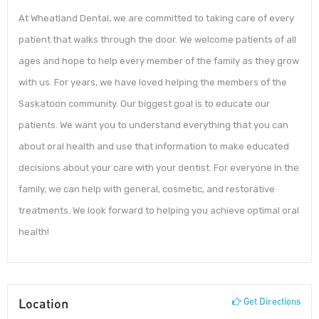
At Wheatland Dental, we are committed to taking care of every
patient that walks through the door. We welcome patients of all
ages and hope to help every member of the family as they grow
with us. For years, we have loved helping the members of the
Saskatoon community. Our biggest goal is to educate our
patients. We want you to understand everything that you can
about oral health and use that information to make educated
decisions about your care with your dentist. For everyone in the
family, we can help with general, cosmetic, and restorative
treatments. We look forward to helping you achieve optimal oral
health!
Location
Get Directions