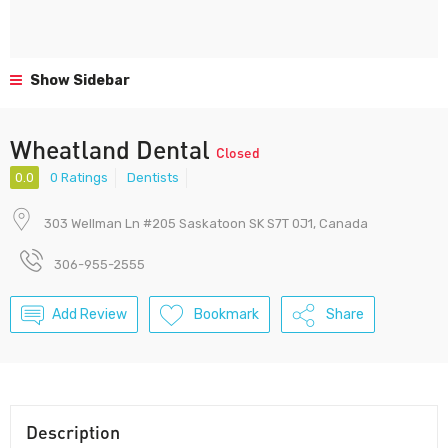
Show Sidebar
Wheatland Dental
Closed
0.0
0 Ratings
Dentists
303 Wellman Ln #205 Saskatoon SK S7T 0J1, Canada
306-955-2555
Add Review
Bookmark
Share
Description