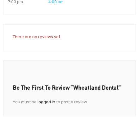
7:00 pm
4:00 pm
There are no reviews yet.
Be The First To Review “Wheatland Dental”
You must be
logged in
to post a review.