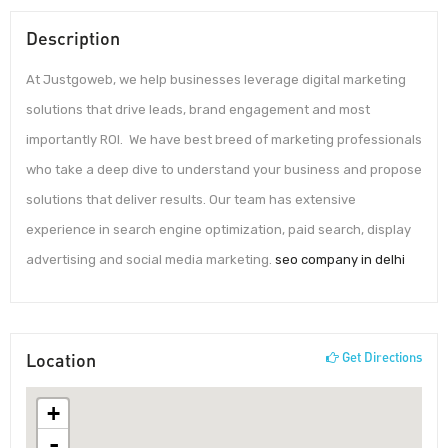
Description
At Justgoweb, we help businesses leverage digital marketing
solutions that drive leads, brand engagement and most
importantly ROI. We have best breed of marketing professionals
who take a deep dive to understand your business and propose
solutions that deliver results. Our team has extensive
experience in search engine optimization, paid search, display
advertising and social media marketing.
seo company in delhi
Location
Get Directions
+
-