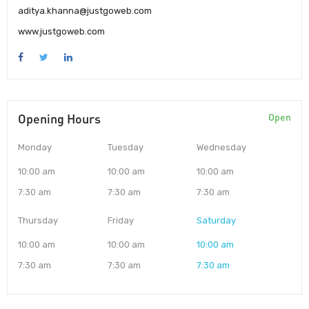
aditya.khanna@justgoweb.com
www.justgoweb.com
Opening Hours
Open
Monday
Tuesday
Wednesday
10:00 am
10:00 am
10:00 am
7:30 am
7:30 am
7:30 am
Thursday
Friday
Saturday
10:00 am
10:00 am
10:00 am
7:30 am
7:30 am
7:30 am