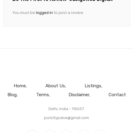
You must be
logged in
to post a review.
Home
About Us
Listings
Blog
Terms
Disclaimer
Contact
Delhi, India - 110037.
justcitypalce@gmail.com