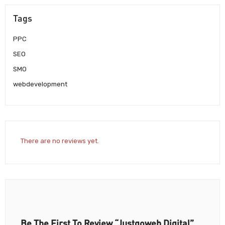
Tags
PPC
SEO
SMO
webdevelopment
There are no reviews yet.
Be The First To Review “Justgoweb Digital”