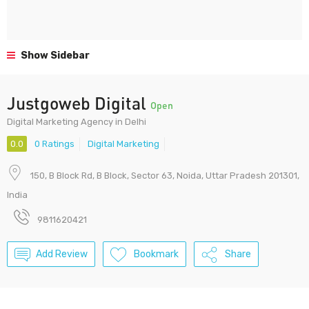
Show Sidebar
Justgoweb Digital
Open
Digital Marketing Agency in Delhi
0.0
0 Ratings
Digital Marketing
150, B Block Rd, B Block, Sector 63, Noida, Uttar Pradesh 201301,
India
9811620421
Add Review
Bookmark
Share