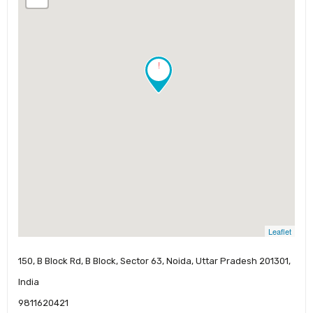
!
Leaflet
150, B Block Rd, B Block, Sector 63, Noida, Uttar Pradesh 201301,
India
9811620421