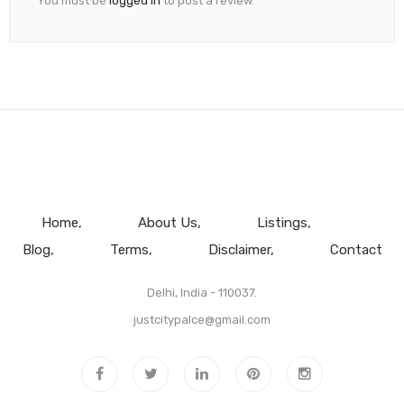
You must be
logged in
to post a review.
Home
About Us
Listings
Blog
Terms
Disclaimer
Contact
Delhi, India - 110037.
justcitypalce@gmail.com