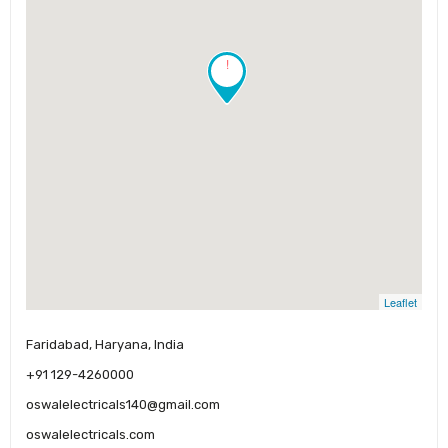
!
Leaflet
Faridabad, Haryana, India
+91 129-4260000
oswalelectricals140@gmail.com
oswalelectricals.com