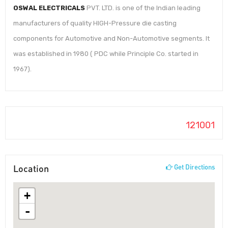
OSWAL ELECTRICALS
PVT. LTD. is one of the Indian leading
manufacturers of quality HIGH-Pressure die casting
components for Automotive and Non-Automotive segments. It
was established in 1980 ( PDC while Principle Co. started in
1967).
121001
Location
Get Directions
+
-