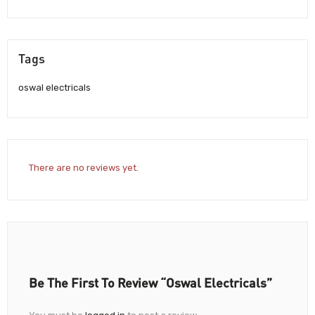
Tags
oswal electricals
There are no reviews yet.
Be The First To Review “Oswal Electricals”