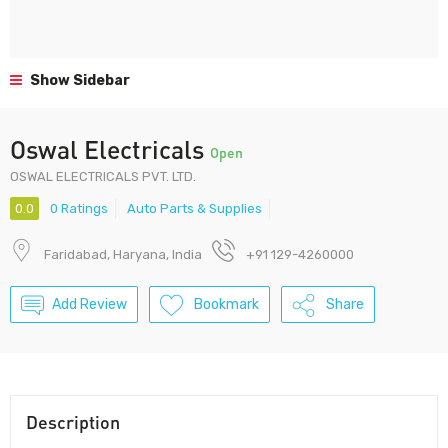
Show Sidebar
Oswal Electricals
Open
OSWAL ELECTRICALS PVT. LTD.
0.0
0 Ratings
Auto Parts & Supplies
Faridabad, Haryana, India
+91 129-4260000
Add Review
Bookmark
Share
Description