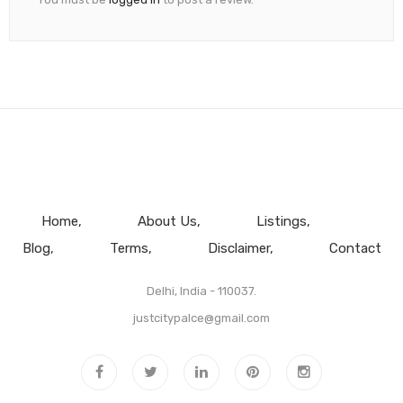
Home
About Us
Listings
Blog
Terms
Disclaimer
Contact
Delhi, India - 110037.
justcitypalce@gmail.com