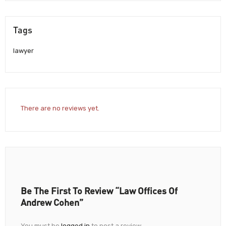
Tags
lawyer
There are no reviews yet.
Be The First To Review “Law Offices Of
Andrew Cohen”
You must be
logged in
to post a review.