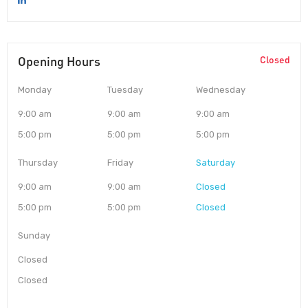
Opening Hours
Closed
Monday
Tuesday
Wednesday
9:00 am
9:00 am
9:00 am
5:00 pm
5:00 pm
5:00 pm
Thursday
Friday
Saturday
9:00 am
9:00 am
Closed
5:00 pm
5:00 pm
Closed
Sunday
Closed
Closed