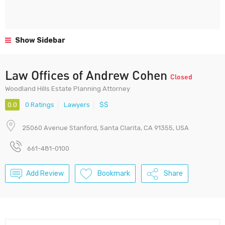
Show Sidebar
Law Offices of Andrew Cohen
Closed
Woodland Hills Estate Planning Attorney
0.0
0 Ratings
Lawyers
$$
25060 Avenue Stanford, Santa Clarita, CA 91355, USA
661-481-0100
Add Review
Bookmark
Share