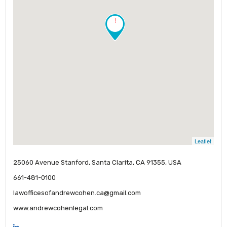
!
Leaflet
25060 Avenue Stanford, Santa Clarita, CA 91355, USA
661-481-0100
lawofficesofandrewcohen.ca@gmail.com
www.andrewcohenlegal.com