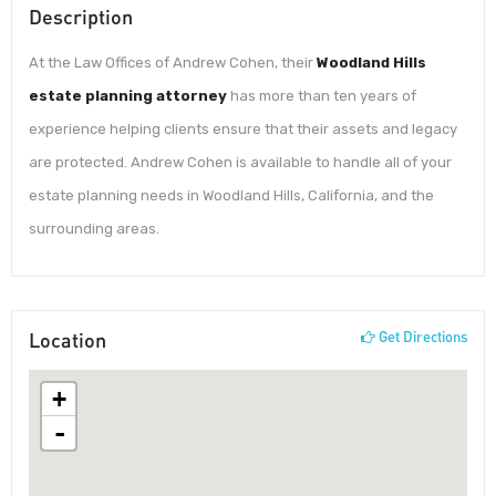
Description
At the Law Offices of Andrew Cohen, their
Woodland Hills
estate planning attorney
has more than ten years of
experience helping clients ensure that their assets and legacy
are protected. Andrew Cohen is available to handle all of your
estate planning needs in Woodland Hills, California, and the
surrounding areas.
Location
Get Directions
+
-