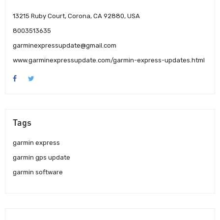
13215 Ruby Court, Corona, CA 92880, USA
8003513635
garminexpressupdate@gmail.com
www.garminexpressupdate.com/garmin-express-updates.html
Tags
garmin express
garmin gps update
garmin software