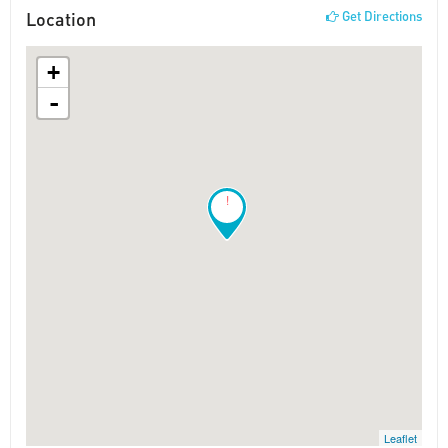
Location
Get Directions
+
-
!
Leaflet