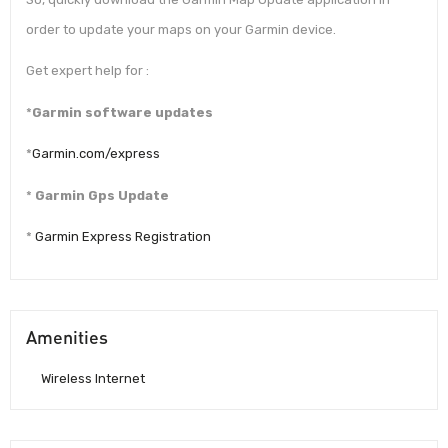
order to update your maps on your Garmin device.
Get expert help for :
*
Garmin software updates
*
Garmin.com/express
*
Garmin Gps Update
*
Garmin Express Registration
Amenities
Wireless Internet