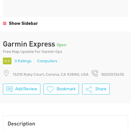
Show Sidebar
Garmin Express
Open
Free Map Update For Garmin Gps
0.0
0 Ratings
Computers
13215 Ruby Court, Corona, CA 92880, USA
8003513635
Add Review
Bookmark
Share
Description