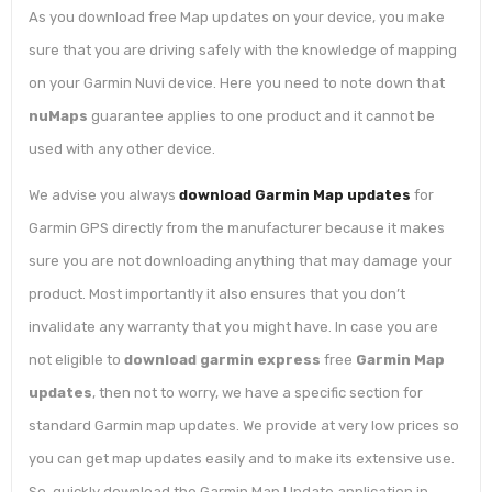
As you download free Map updates on your device, you make
sure that you are driving safely with the knowledge of mapping
on your Garmin Nuvi device. Here you need to note down that
nuMaps
guarantee applies to one product and it cannot be
used with any other device.
We advise you always
download Garmin Map updates
for
Garmin GPS directly from the manufacturer because it makes
sure you are not downloading anything that may damage your
product. Most importantly it also ensures that you don’t
invalidate any warranty that you might have. In case you are
not eligible to
download garmin express
free
Garmin Map
updates
, then not to worry, we have a specific section for
standard Garmin map updates. We provide at very low prices so
you can get map updates easily and to make its extensive use.
So, quickly download the Garmin Map Update application in