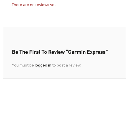
There are no reviews yet.
Be The First To Review “Garmin Express”
You must be
logged in
to post a review.