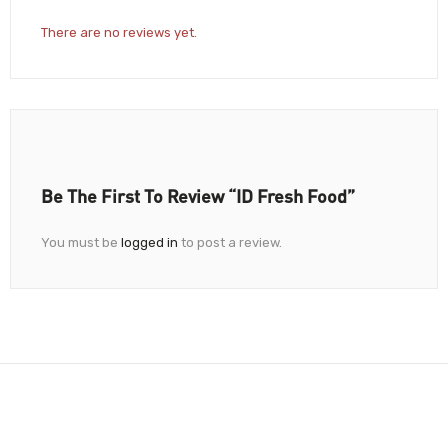
There are no reviews yet.
Be The First To Review “iD Fresh Food”
You must be
logged in
to post a review.