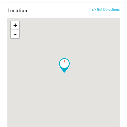
Location
Get Directions
+
-
!