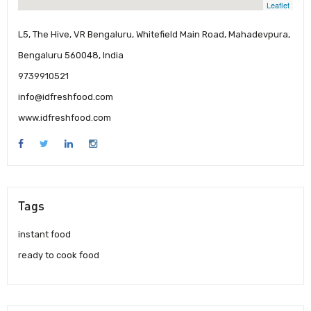
Leaflet
L5, The Hive, VR Bengaluru, Whitefield Main Road, Mahadevpura,
Bengaluru 560048, India
9739910521
info@idfreshfood.com
www.idfreshfood.com
Tags
instant food
ready to cook food