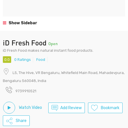
Show Sidebar
iD Fresh Food
Open
iD Fresh Food makes natural instant food products.
0.0
0 Ratings
Food
L5, The Hive, VR Bengaluru, Whitefield Main Road, Mahadevpura,
Bengaluru 560048, India
9739910521
Watch Video
Add Review
Bookmark
Share