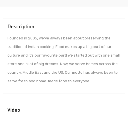
Description
Founded in 2005, we’ve always been about preserving the
tradition of Indian cooking. Food makes up a big part of our
culture and it’s our favourite part! We started out with one small
store and a lot of big dreams. Now, we serve homes across the
country, Middle East and the US. Our motto has always been to
serve fresh and home-made food to everyone.
Video