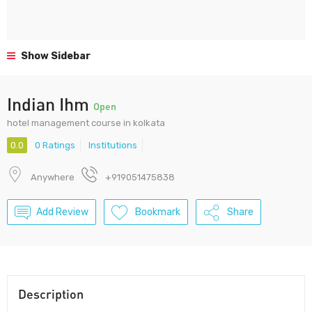
Show Sidebar
Indian Ihm
Open
hotel management course in kolkata
0.0
0 Ratings
Institutions
Anywhere
+919051475838
Add Review
Bookmark
Share
Description