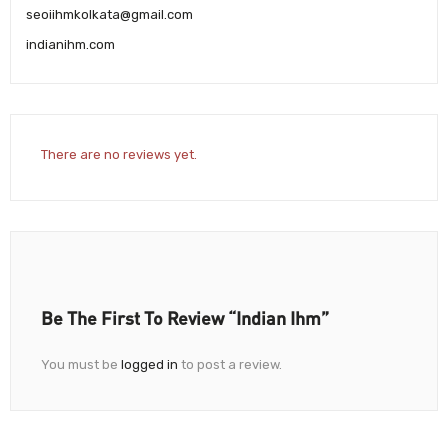
seoiihmkolkata@gmail.com
indianihm.com
There are no reviews yet.
Be The First To Review “Indian Ihm”
You must be
logged in
to post a review.