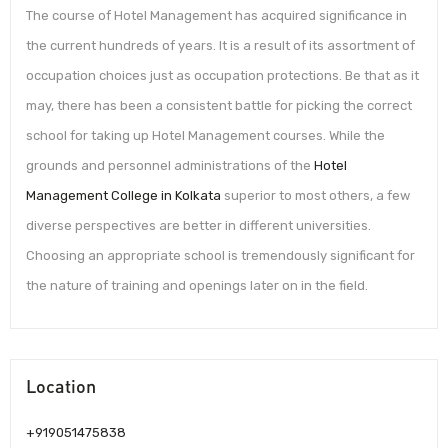
The course of Hotel Management has acquired significance in
the current hundreds of years. It is a result of its assortment of
occupation choices just as occupation protections. Be that as it
may, there has been a consistent battle for picking the correct
school for taking up Hotel Management courses. While the
grounds and personnel administrations of the
Hotel
Management College in Kolkata
superior to most others, a few
diverse perspectives are better in different universities.
Choosing an appropriate school is tremendously significant for
the nature of training and openings later on in the field.
Location
+919051475838