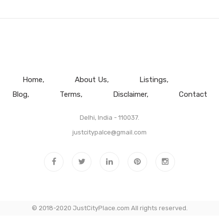
Home
About Us
Listings
Blog
Terms
Disclaimer
Contact
Delhi, India - 110037.
justcitypalce@gmail.com
© 2018-2020 JustCityPlace.com All rights reserved.