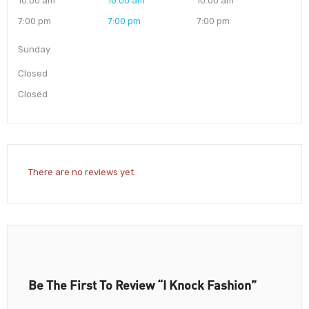
10:00 am
10:00 am
10:00 am
7:00 pm
7:00 pm
7:00 pm
Sunday
Closed
Closed
There are no reviews yet.
Be The First To Review “I Knock Fashion”