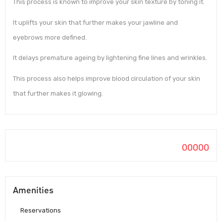
This process is known to improve your skin texture by toning it.
It uplifts your skin that further makes your jawline and
eyebrows more defined.
It delays premature ageing by lightening fine lines and wrinkles.
This process also helps improve blood circulation of your skin
that further makes it glowing.
00000
Amenities
Reservations