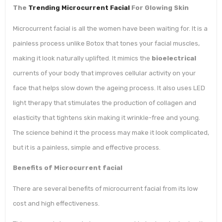
The
Trending Microcurrent Facial
For Glowing Skin
Microcurrent facial is all the women have been waiting for. It is a
painless process unlike Botox that tones your facial muscles,
making it look naturally uplifted. It mimics the
bioelectrical
currents of your body that improves cellular activity on your
face that helps slow down the ageing process. It also uses LED
light therapy that stimulates the production of collagen and
elasticity that tightens skin making it wrinkle-free and young.
The science behind it the process may make it look complicated,
but it is a painless, simple and effective process.
Benefits of Microcurrent facial
There are several benefits of microcurrent facial from its low
cost and high effectiveness.