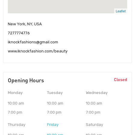
Leaflet
New York, NY, USA
7277774776
iknockfashions@gmail.com
www.iknockfashion.com/beauty
Opening Hours
Closed
Monday
Tuesday
Wednesday
10:00 am
10:00 am
10:00 am
7:00 pm
7:00 pm
7:00 pm
Thursday
Friday
Saturday