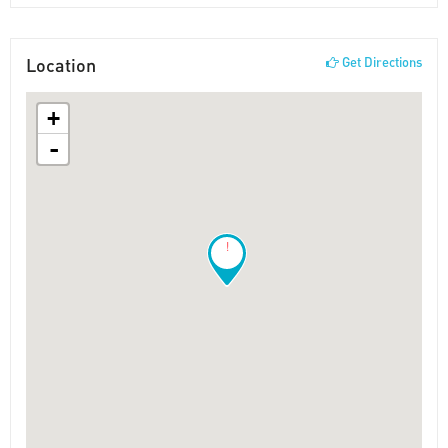
Location
Get Directions
+
-
!