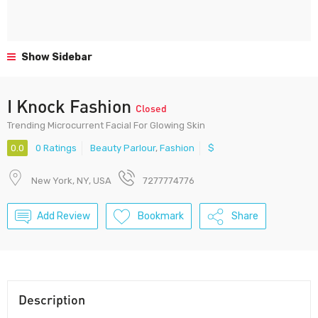
Show Sidebar
I Knock Fashion
Closed
Trending Microcurrent Facial For Glowing Skin
0.0
0 Ratings
Beauty Parlour
,
Fashion
$
New York, NY, USA
7277774776
Add Review
Bookmark
Share
Description