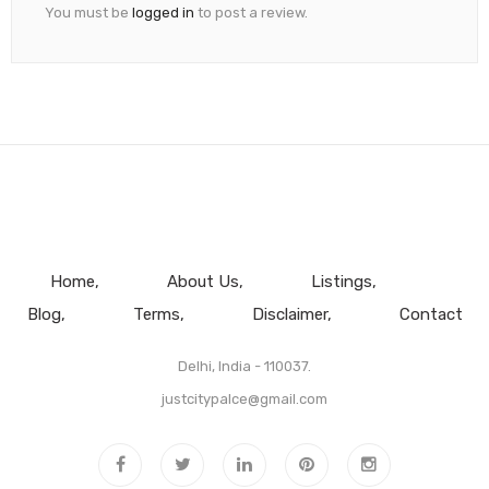
You must be
logged in
to post a review.
Home
About Us
Listings
Blog
Terms
Disclaimer
Contact
Delhi, India - 110037.
justcitypalce@gmail.com