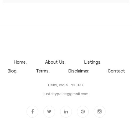
Home
About Us
Listings
Blog
Terms
Disclaimer
Contact
Delhi, India - 110037.
justcitypalce@gmail.com