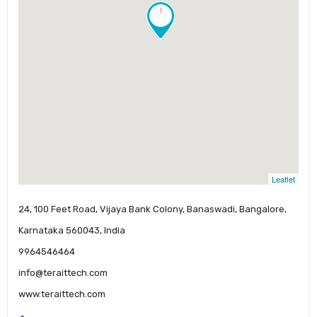
!
Leaflet
24, 100 Feet Road, Vijaya Bank Colony, Banaswadi, Bangalore,
Karnataka 560043, India
9964546464
info@teraittech.com
www.teraittech.com