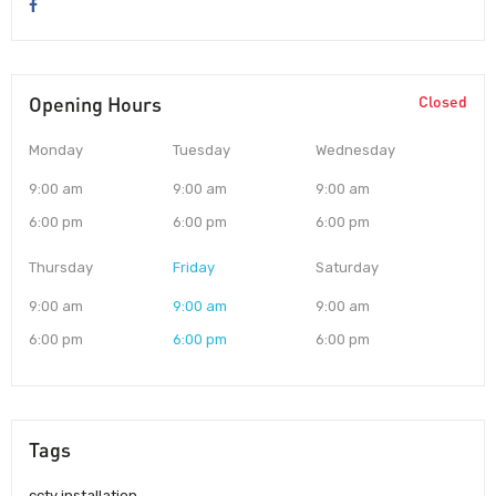
Opening Hours
Closed
Monday
Tuesday
Wednesday
9:00 am
9:00 am
9:00 am
6:00 pm
6:00 pm
6:00 pm
Thursday
Friday
Saturday
9:00 am
9:00 am
9:00 am
6:00 pm
6:00 pm
6:00 pm
Tags
cctv installation