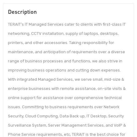
Description
TERAIT’s IT Managed Services cater to clients with first-class IT
networking, CCTV installation, supply of laptops, desktops,
printers, and other accessories. Taking responsibility for
maintenance, and anticipation of requirements over a diverse
range of business processes and functions, we also strive in
improving business operations and cutting down expenses.
With integrated Managed Services, we serve small, mid-size &
enterprise businesses with remote assistance, on-site visits &
online support for assistance over comprehensive technical
issues. Committing to business requirements over Network
Security, Cloud Computing, Data Back up, IT Desktop, Security
Surveillance System, Server Management Services, and VoIP &
Phone Service requirements, etc, TERAIT is the best choice for