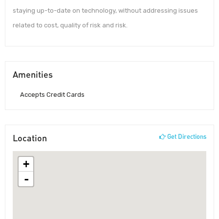
staying up-to-date on technology, without addressing issues
related to cost, quality of risk and risk.
Amenities
Accepts Credit Cards
Location
Get Directions
+
-