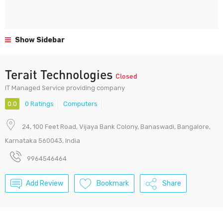
Show Sidebar
Terait Technologies
Closed
IT Managed Service providing company
0.0
0 Ratings
Computers
24, 100 Feet Road, Vijaya Bank Colony, Banaswadi, Bangalore,
Karnataka 560043, India
9964546464
Add Review
Bookmark
Share