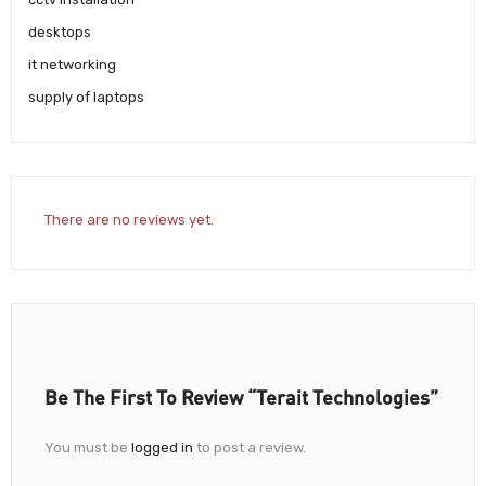
desktops
it networking
supply of laptops
There are no reviews yet.
Be The First To Review “Terait Technologies”
You must be
logged in
to post a review.