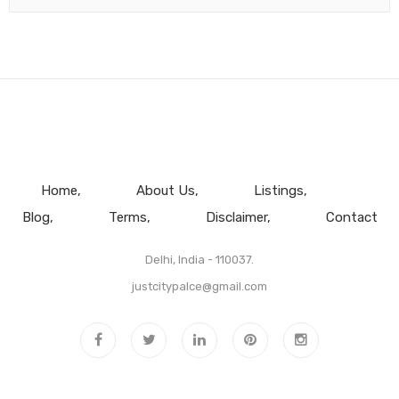
Home
About Us
Listings
Blog
Terms
Disclaimer
Contact
Delhi, India - 110037.
justcitypalce@gmail.com