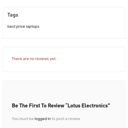
Tags
best price laptops
There are no reviews yet.
Be The First To Review “Lotus Electronics”
You must be
logged in
to post a review.