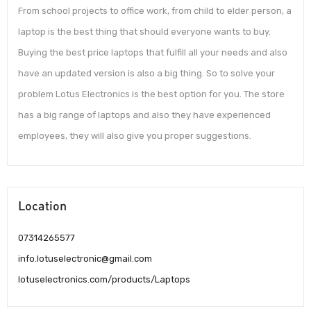
From school projects to office work, from child to elder person, a
laptop is the best thing that should everyone wants to buy.
Buying the best price laptops that fulfill all your needs and also
have an updated version is also a big thing. So to solve your
problem Lotus Electronics is the best option for you. The store
has a big range of laptops and also they have experienced
employees, they will also give you proper suggestions.
Location
07314265577
info.lotuselectronic@gmail.com
lotuselectronics.com/products/Laptops