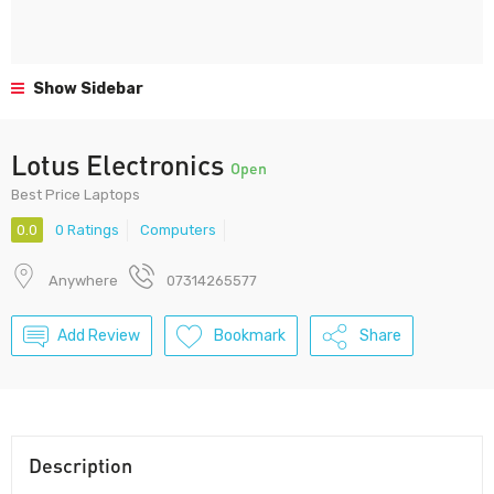
Show Sidebar
Lotus Electronics
Open
Best Price Laptops
0.0
0 Ratings
Computers
Anywhere
07314265577
Add Review
Bookmark
Share
Description