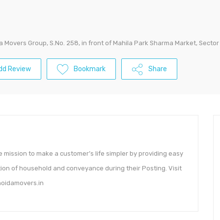
a Movers Group, S.No. 258, in front of Mahila Park Sharma Market, Sector
dd Review
Bookmark
Share
mission to make a customer’s life simpler by providing easy
tion of household and conveyance during their Posting. Visit
.noidamovers.in