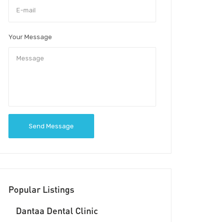
Your Message
Send Message
Popular Listings
Dantaa Dental Clinic