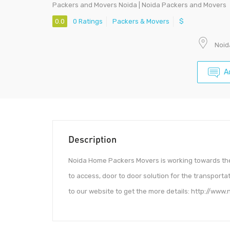
Packers and Movers Noida | Noida Packers and Movers
0.0
0 Ratings
Packers & Movers
$
Noid
A
Description
Noida Home Packers Movers is working towards the 
to access, door to door solution for the transporta
to our website to get the more details: http://www