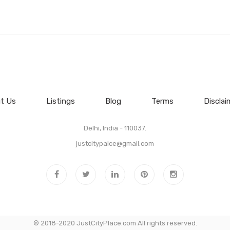
t Us
Listings
Blog
Terms
Disclai
Delhi, India - 110037.
justcitypalce@gmail.com
© 2018-2020 JustCityPlace.com All rights reserved.