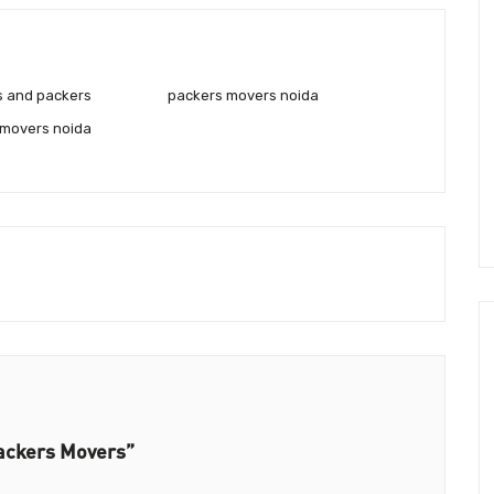
s and packers
packers movers noida
 movers noida
ackers Movers”