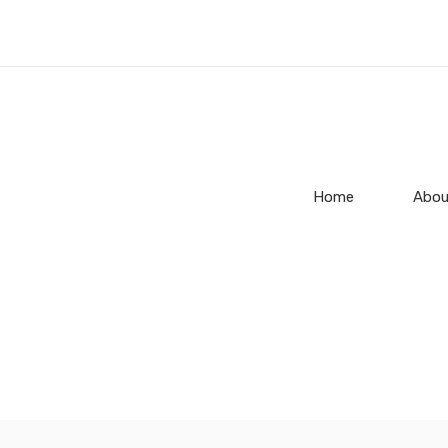
Home
Abou