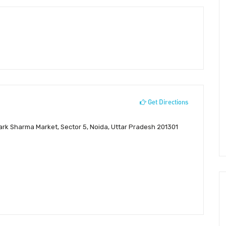
Get Directions
Park Sharma Market, Sector 5, Noida, Uttar Pradesh 201301