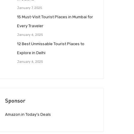
January 7, 2025
15 Must-Visit Tourist Places in Mumbai for
Every Traveler
January 6, 2025
12 Best Unmissable Tourist Places to
Explore in Delhi
January 6, 2025
Sponsor
Amazon.in Today’s Deals