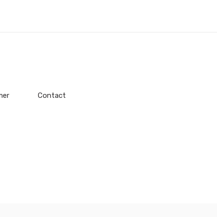
mer
Contact