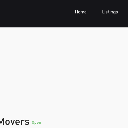
Home
Listings
 Movers
Open