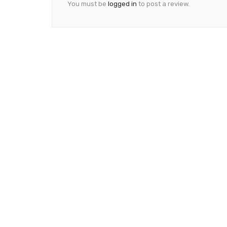
You must be
logged in
to post a review.