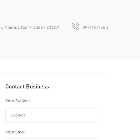
 5, Noida, Uttar Pradesh 201301
09717677583
Contact Business
Your Subject
Your Email