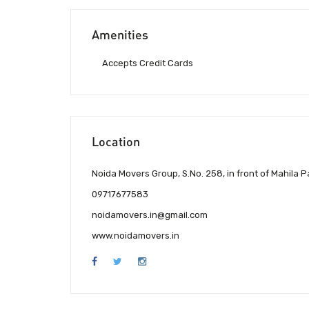
Amenities
Accepts Credit Cards
Location
Noida Movers Group, S.No. 258, in front of Mahila 
09717677583
noidamovers.in@gmail.com
www.noidamovers.in