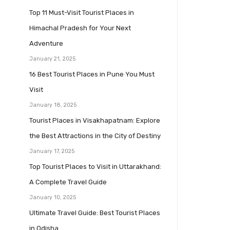
Top 11 Must-Visit Tourist Places in
Himachal Pradesh for Your Next
Adventure
January 21, 2025
16 Best Tourist Places in Pune You Must
Visit
January 18, 2025
Tourist Places in Visakhapatnam: Explore
the Best Attractions in the City of Destiny
January 17, 2025
Top Tourist Places to Visit in Uttarakhand:
A Complete Travel Guide
January 10, 2025
Ultimate Travel Guide: Best Tourist Places
in Odisha