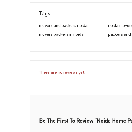
Tags
movers and packers noida
noida mover
movers packers in noida
packers and
There are no reviews yet.
Be The First To Review “Noida Home P