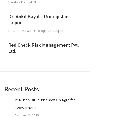
Dantaa Dental Clinic
Dr. Ankit Kayal - Urologist in
Jaipur
Dr. Ankit Kayal - Urologist in Jaipur
Red Check Risk Management Pvt.
Ltd.
Recent Posts
12 Must-Visit Tourist Spots in Agra for
Every Traveler
January 22, 2025