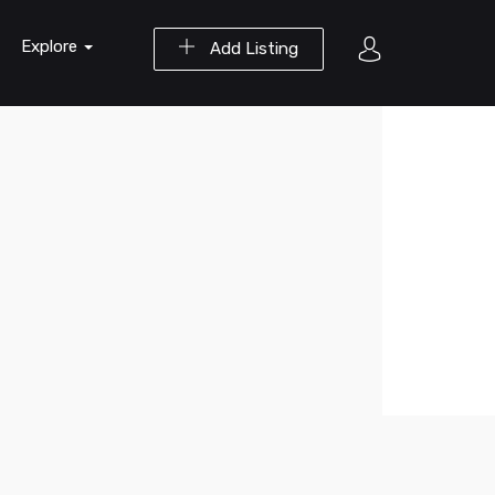
Explore
Add Listing