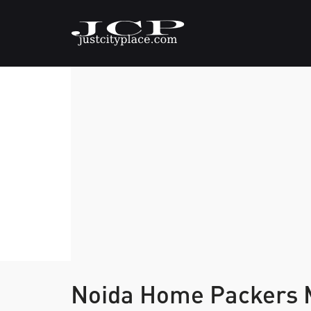
Noida Home Packers