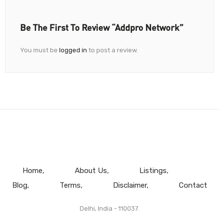
Be The First To Review “Addpro Network”
You must be
logged in
to post a review.
Home
About Us
Listings
Blog
Terms
Disclaimer
Contact
Delhi, India - 110037.