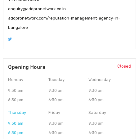
enquiry@addpronetwork.co.in
addpronetwork.com/reputation-management-agency-in-
bangalore
Opening Hours
Closed
Monday
Tuesday
Wednesday
9:30 am
9:30 am
9:30 am
6:30 pm
6:30 pm
6:30 pm
Thursday
Friday
Saturday
9:30 am
9:30 am
9:30 am
6:30 pm
6:30 pm
6:30 pm