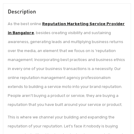
Description
As the best online
Reputation Marketing Service Provider
in Bangalore
, besides creating visibility and sustaining
awareness, generating leads and multiplying business returns
over the media, an element that we focus on is ‘reputation
management. Incorporating best practices and business ethics
in every one of your business transactions is a necessity. Our
online reputation management agency professionalism
extends to building a service moto into your brand reputation.
People aren’t buying a product or service; they are buying a
reputation that you have built around your service or product.
This is where we channel your building and expanding the
reputation of your reputation. Let’s face it nobody is buying