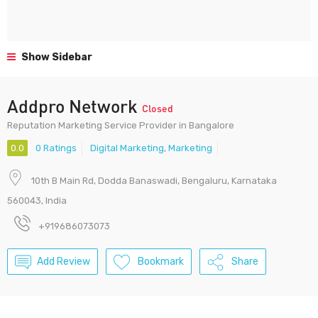
Show Sidebar
Addpro Network
Closed
Reputation Marketing Service Provider in Bangalore
0.0
0 Ratings
Digital Marketing
,
Marketing
10th B Main Rd, Dodda Banaswadi, Bengaluru, Karnataka
560043, India
+919686073073
Add Review
Bookmark
Share