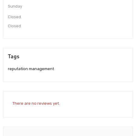
Sunday
Closed
Closed
Tags
reputation management
There are no reviews yet.