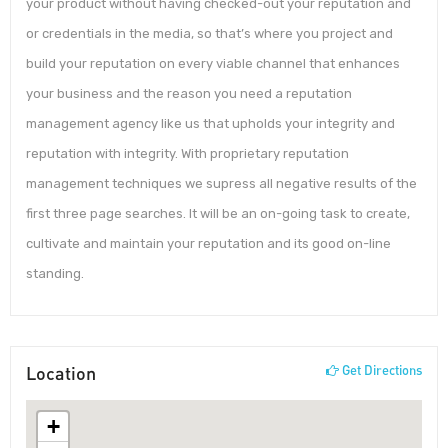
your product without having checked-out your reputation and
or credentials in the media, so that’s where you project and
build your reputation on every viable channel that enhances
your business and the reason you need a reputation
management agency like us that upholds your integrity and
reputation with integrity. With proprietary reputation
management techniques we supress all negative results of the
first three page searches. It will be an on-going task to create,
cultivate and maintain your reputation and its good on-line
standing.
Location
Get Directions
+