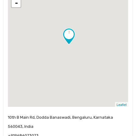
-
!
Leaflet
10th B Main Rd, Dodda Banaswadi, Bengaluru, Karnataka
560043, India
+919686073073