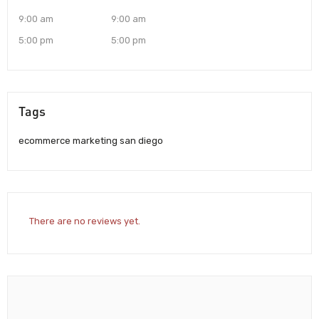
9:00 am
9:00 am
5:00 pm
5:00 pm
Tags
ecommerce marketing san diego
There are no reviews yet.