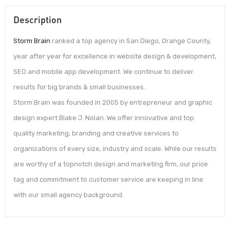
Description
Storm Brain
ranked a top agency in San Diego, Orange County,
year after year for excellence in website design & development,
SEO and mobile app development. We continue to deliver
results for big brands & small businesses.
Storm Brain was founded in 2005 by entrepreneur and graphic
design expert Blake J. Nolan. We offer innovative and top
quality marketing, branding and creative services to
organizations of every size, industry and scale. While our results
are worthy of a topnotch design and marketing firm, our price
tag and commitment to customer service are keeping in line
with our small agency background.