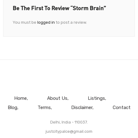
Be The First To Review “Storm Brain”
You must be
logged in
to post a review.
Home
About Us
Listings
Blog
Terms
Disclaimer
Contact
Delhi, India - 110037.
justcitypalce@gmail.com