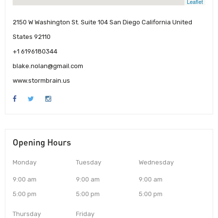
Leaflet
2150 W Washington St. Suite 104 San Diego California United
States 92110
+1 6196180344
blake.nolan@gmail.com
www.stormbrain.us
Opening Hours
Monday
Tuesday
Wednesday
9:00 am
9:00 am
9:00 am
5:00 pm
5:00 pm
5:00 pm
Thursday
Friday