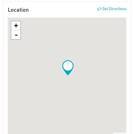
Location
Get Directions
+
-
!