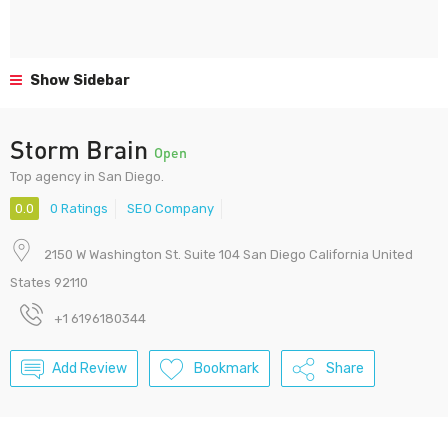
Show Sidebar
Storm Brain
Open
Top agency in San Diego.
0.0
0 Ratings
SEO Company
2150 W Washington St. Suite 104 San Diego California United
States 92110
+1 6196180344
Add Review
Bookmark
Share